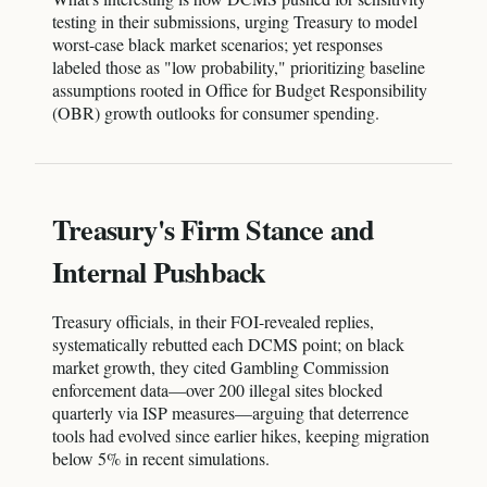
testing in their submissions, urging Treasury to model
worst-case black market scenarios; yet responses
labeled those as "low probability," prioritizing baseline
assumptions rooted in Office for Budget Responsibility
(OBR) growth outlooks for consumer spending.
Treasury's Firm Stance and
Internal Pushback
Treasury officials, in their FOI-revealed replies,
systematically rebutted each DCMS point; on black
market growth, they cited Gambling Commission
enforcement data—over 200 illegal sites blocked
quarterly via ISP measures—arguing that deterrence
tools had evolved since earlier hikes, keeping migration
below 5% in recent simulations.