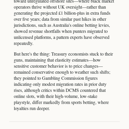
toward unregulated offshore sites—where black market
operators thrive without UK oversight—rather than
generating the projected £1 billion-plus in extra funds
over five years; data from similar past hikes in other
jurisdictions, such as Australia's online betting levies,
showed revenue shortfalls when punters migrated to
unlicensed platforms, a pattern experts have observed
repeatedly.
But here's the thing: Treasury economists stuck to their
guns, maintaining that elasticity estimates—how
sensitive customer behavior is to price changes—
remained conservative enough to weather such shifts;
they pointed to Gambling Commission figures
indicating only modest migration rates in prior duty
rises, although critics within DCMS countered that
online slots, with their high-volume, low-stake
playstyle, differ markedly from sports betting, where
loyalties run deeper.