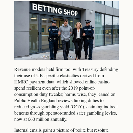
Revenue models held firm too, with Treasury defending
their use of UK-specific elasticities derived from
HMRC payment data, which showed online casino
spend resilient even after the 2019 point-of-
consumption duty tweaks; harms-wise, they leaned on
Public Health England reviews linking duties to
reduced gross gambling yield (GGY), claiming indirect
benefits through operator-funded safer gambling levies,
now at £60 million annually.
Internal emails paint a picture of polite but resolute