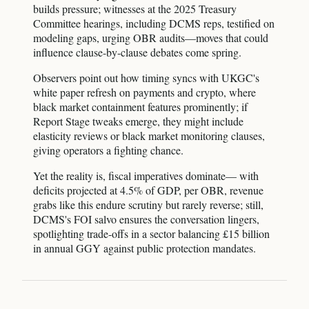
builds pressure; witnesses at the 2025 Treasury
Committee hearings, including DCMS reps, testified on
modeling gaps, urging OBR audits—moves that could
influence clause-by-clause debates come spring.
Observers point out how timing syncs with UKGC's
white paper refresh on payments and crypto, where
black market containment features prominently; if
Report Stage tweaks emerge, they might include
elasticity reviews or black market monitoring clauses,
giving operators a fighting chance.
Yet the reality is, fiscal imperatives dominate— with
deficits projected at 4.5% of GDP, per OBR, revenue
grabs like this endure scrutiny but rarely reverse; still,
DCMS's FOI salvo ensures the conversation lingers,
spotlighting trade-offs in a sector balancing £15 billion
in annual GGY against public protection mandates.