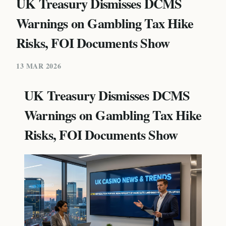
UK Treasury Dismisses DCMS
non gamstop casinos
Warnings on Gambling Tax Hike
non gamstop casinos uk
Risks, FOI Documents Show
world cup betting sites (duplicate)
13 MAR 2026
non gamstop casino
UK Treasury Dismisses DCMS
Warnings on Gambling Tax Hike
Risks, FOI Documents Show