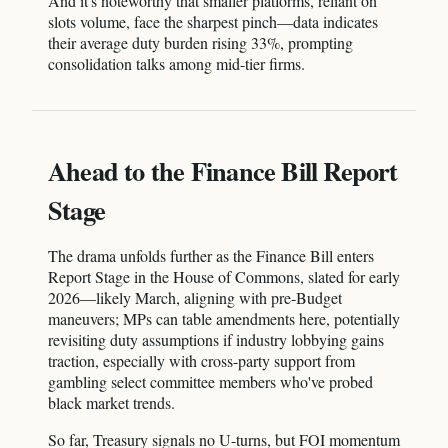
And it's noteworthy that smaller platforms, reliant on
slots volume, face the sharpest pinch—data indicates
their average duty burden rising 33%, prompting
consolidation talks among mid-tier firms.
Ahead to the Finance Bill Report
Stage
The drama unfolds further as the Finance Bill enters
Report Stage in the House of Commons, slated for early
2026—likely March, aligning with pre-Budget
maneuvers; MPs can table amendments here, potentially
revisiting duty assumptions if industry lobbying gains
traction, especially with cross-party support from
gambling select committee members who've probed
black market trends.
So far, Treasury signals no U-turns, but FOI momentum