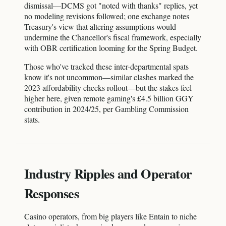
dismissal—DCMS got "noted with thanks" replies, yet
no modeling revisions followed; one exchange notes
Treasury's view that altering assumptions would
undermine the Chancellor's fiscal framework, especially
with OBR certification looming for the Spring Budget.
Those who've tracked these inter-departmental spats
know it's not uncommon—similar clashes marked the
2023 affordability checks rollout—but the stakes feel
higher here, given remote gaming's £4.5 billion GGY
contribution in 2024/25, per Gambling Commission
stats.
Industry Ripples and Operator
Responses
Casino operators, from big players like Entain to niche