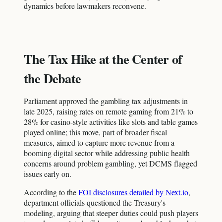
dynamics before lawmakers reconvene.
The Tax Hike at the Center of
the Debate
Parliament approved the gambling tax adjustments in
late 2025, raising rates on remote gaming from 21% to
28% for casino-style activities like slots and table games
played online; this move, part of broader fiscal
measures, aimed to capture more revenue from a
booming digital sector while addressing public health
concerns around problem gambling, yet DCMS flagged
issues early on.
According to the
FOI disclosures detailed by Next.io
,
department officials questioned the Treasury's
modeling, arguing that steeper duties could push players