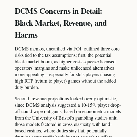
DCMS Concerns in Detail:
Black Market, Revenue, and
Harms
DCMS memos, unearthed via FOI, outlined three core
risks tied to the tax assumptions; first, the potential
black market boom, as higher costs squeeze licensed
operators' margins and make unlicensed alternatives
more appealing—especially for slots players chasing
high RTP (return to player) games without the added
duty burden.
Second, revenue projections looked overly optimistic,
since DCMS analysis suggested a 10-15% player drop-
off could wipe out gains, based on econometric models
from the University of Bristol's gambling studies unit;
those models factored in cross-elasticity with land-
based casinos, where duties stay flat, potentially
drawing some traffic back but not enough to offset