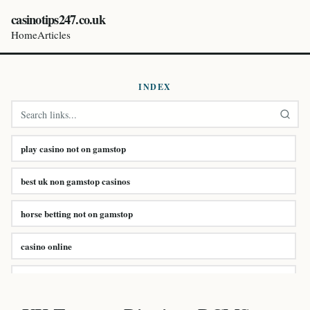
casinotips247.co.uk
Home
Articles
INDEX
play casino not on gamstop
best uk non gamstop casinos
horse betting not on gamstop
casino online
best non gamstop casinos