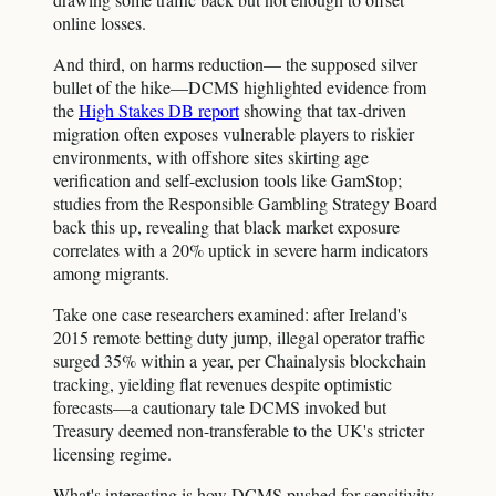
online losses.
And third, on harms reduction— the supposed silver
bullet of the hike—DCMS highlighted evidence from
the
High Stakes DB report
showing that tax-driven
migration often exposes vulnerable players to riskier
environments, with offshore sites skirting age
verification and self-exclusion tools like GamStop;
studies from the Responsible Gambling Strategy Board
back this up, revealing that black market exposure
correlates with a 20% uptick in severe harm indicators
among migrants.
Take one case researchers examined: after Ireland's
2015 remote betting duty jump, illegal operator traffic
surged 35% within a year, per Chainalysis blockchain
tracking, yielding flat revenues despite optimistic
forecasts—a cautionary tale DCMS invoked but
Treasury deemed non-transferable to the UK's stricter
licensing regime.
What's interesting is how DCMS pushed for sensitivity