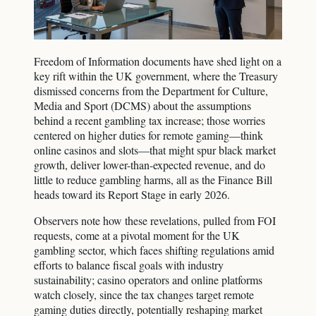
Freedom of Information documents have shed light on a
key rift within the UK government, where the Treasury
dismissed concerns from the Department for Culture,
Media and Sport (DCMS) about the assumptions
behind a recent gambling tax increase; those worries
centered on higher duties for remote gaming—think
online casinos and slots—that might spur black market
growth, deliver lower-than-expected revenue, and do
little to reduce gambling harms, all as the Finance Bill
heads toward its Report Stage in early 2026.
Observers note how these revelations, pulled from FOI
requests, come at a pivotal moment for the UK
gambling sector, which faces shifting regulations amid
efforts to balance fiscal goals with industry
sustainability; casino operators and online platforms
watch closely, since the tax changes target remote
gaming duties directly, potentially reshaping market