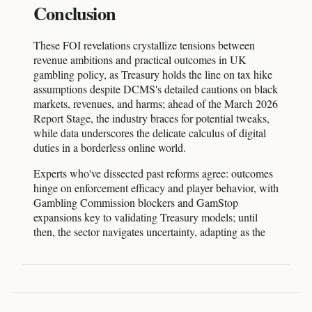
Conclusion
These FOI revelations crystallize tensions between
revenue ambitions and practical outcomes in UK
gambling policy, as Treasury holds the line on tax hike
assumptions despite DCMS's detailed cautions on black
markets, revenues, and harms; ahead of the March 2026
Report Stage, the industry braces for potential tweaks,
while data underscores the delicate calculus of digital
duties in a borderless online world.
Experts who've dissected past reforms agree: outcomes
hinge on enforcement efficacy and player behavior, with
Gambling Commission blockers and GamStop
expansions key to validating Treasury models; until
then, the sector navigates uncertainty, adapting as the