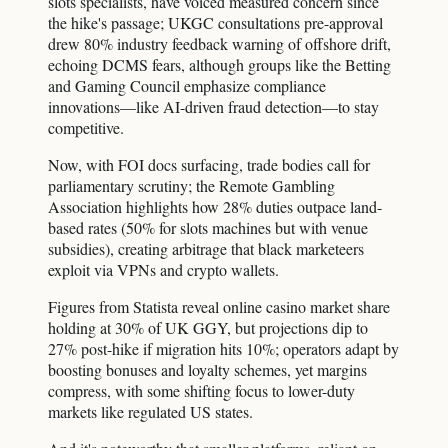
slots specialists, have voiced measured concern since
the hike's passage; UKGC consultations pre-approval
drew 80% industry feedback warning of offshore drift,
echoing DCMS fears, although groups like the Betting
and Gaming Council emphasize compliance
innovations—like AI-driven fraud detection—to stay
competitive.
Now, with FOI docs surfacing, trade bodies call for
parliamentary scrutiny; the Remote Gambling
Association highlights how 28% duties outpace land-
based rates (50% for slots machines but with venue
subsidies), creating arbitrage that black marketeers
exploit via VPNs and crypto wallets.
Figures from Statista reveal online casino market share
holding at 30% of UK GGY, but projections dip to
27% post-hike if migration hits 10%; operators adapt by
boosting bonuses and loyalty schemes, yet margins
compress, with some shifting focus to lower-duty
markets like regulated US states.