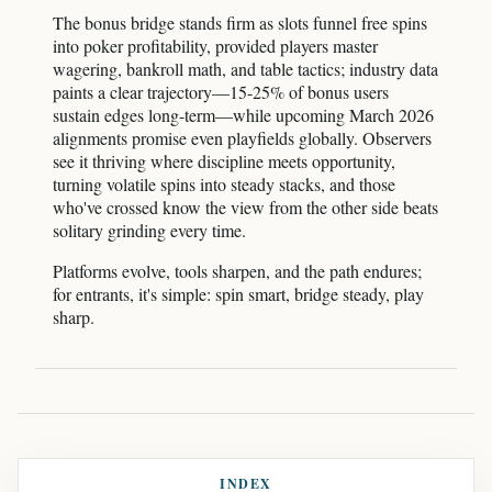
The bonus bridge stands firm as slots funnel free spins
into poker profitability, provided players master
wagering, bankroll math, and table tactics; industry data
paints a clear trajectory—15-25% of bonus users
sustain edges long-term—while upcoming March 2026
alignments promise even playfields globally. Observers
see it thriving where discipline meets opportunity,
turning volatile spins into steady stacks, and those
who've crossed know the view from the other side beats
solitary grinding every time.
Platforms evolve, tools sharpen, and the path endures;
for entrants, it's simple: spin smart, bridge steady, play
sharp.
INDEX