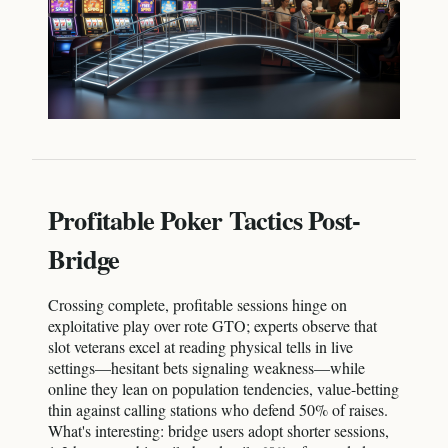
Profitable Poker Tactics Post-
Bridge
Crossing complete, profitable sessions hinge on
exploitative play over rote GTO; experts observe that
slot veterans excel at reading physical tells in live
settings—hesitant bets signaling weakness—while
online they lean on population tendencies, value-betting
thin against calling stations who defend 50% of raises.
What's interesting: bridge users adopt shorter sessions,