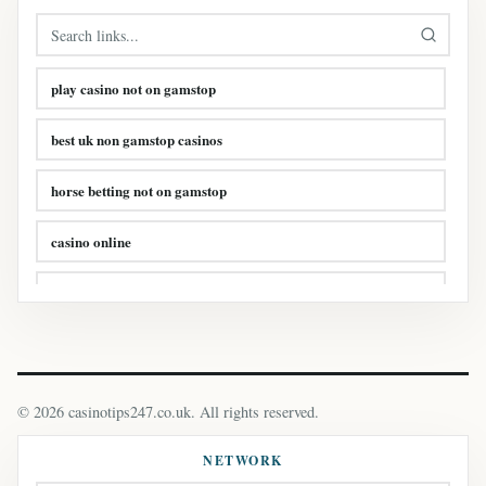
play casino not on gamstop
best uk non gamstop casinos
horse betting not on gamstop
casino online
best non gamstop casinos
non gamstop casinos
non gamstop casinos uk
© 2026 casinotips247.co.uk. All rights reserved.
world cup betting sites (duplicate)
NETWORK