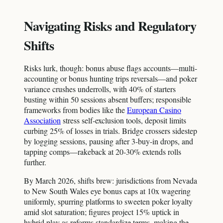
Navigating Risks and Regulatory
Shifts
Risks lurk, though: bonus abuse flags accounts—multi-
accounting or bonus hunting trips reversals—and poker
variance crushes underrolls, with 40% of starters
busting within 50 sessions absent buffers; responsible
frameworks from bodies like the
European Casino
Association
stress self-exclusion tools, deposit limits
curbing 25% of losses in trials. Bridge crossers sidestep
by logging sessions, pausing after 3-buy-in drops, and
tapping comps—rakeback at 20-30% extends rolls
further.
By March 2026, shifts brew: jurisdictions from Nevada
to New South Wales eye bonus caps at 10x wagering
uniformly, spurring platforms to sweeten poker loyalty
amid slot saturation; figures project 15% uptick in
hybrid play as reforms standardize terms, making the