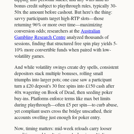
bonus credit subject to playthrough rules, typically 30-
50x the amount before cashout. But here's the thing:
savvy participants target high-RTP slots—those
returning 96% or more over time—maximizing
conversion odds; researchers at the
Australian
Gambling Research Centre
analyzed thousands of
sessions, finding that structured free spin play yields 5-
10% more convertible funds when paired with low-
volatility games.
And while volatility swings create dry spells, consistent
depositors stack multiple bonuses, rolling small
triumphs into larger pots; one case saw a participant
turn a £20 deposit's 30 free spins into £150 cash after
40x wagering on Book of Dead, then seeding poker
buy-ins. Platforms enforce terms like max bet limits
during playthrough—often £5 per spin—to curb abuse,
yet compliant users cross the bridge unscathed, their
accounts swelling just enough for poker entry.
Now, timing matters: mid-week reloads carry looser