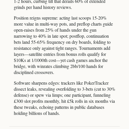
1-2 hours, curbing tilt that derails 60% of extended
grinds per hand history reviews.
Position reigns supreme: acting last scoops 15-20%
more value in multi-way pots, and preflop charts guide
open-raises from 25% of hands under the gun
narrowing to 40% in late spot; postflop, continuation
bets land 55-65% frequency on dry boards, folding to
resistance only against tight ranges. Tournaments add
layers—satellite entries from bonus rolls qualify for
$10Ks at 1/1000th cost—yet cash games anchor the
bridge, with winrates climbing 2bb/100 hands for
disciplined crossovers.
Software sharpens edges: trackers like PokerTracker
dissect leaks, revealing overfolding to 3-bets (cut to 30%
defense) or spew via limps; one participant, funneling
£300 slot profits monthly, hit £5k rolls in six months via
these tweaks, echoing patterns in public databases
holding billions of hands.