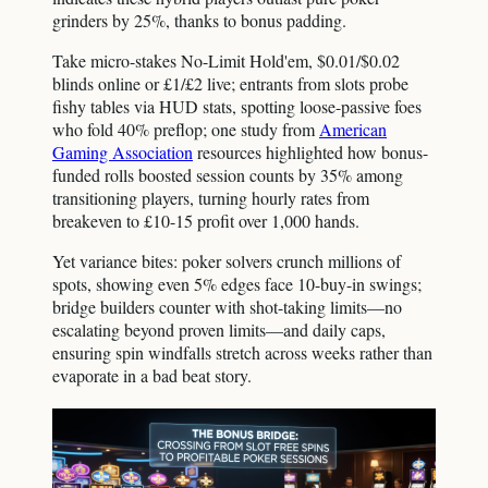
grinders by 25%, thanks to bonus padding.
Take micro-stakes No-Limit Hold'em, $0.01/$0.02
blinds online or £1/£2 live; entrants from slots probe
fishy tables via HUD stats, spotting loose-passive foes
who fold 40% preflop; one study from
American
Gaming Association
resources highlighted how bonus-
funded rolls boosted session counts by 35% among
transitioning players, turning hourly rates from
breakeven to £10-15 profit over 1,000 hands.
Yet variance bites: poker solvers crunch millions of
spots, showing even 5% edges face 10-buy-in swings;
bridge builders counter with shot-taking limits—no
escalating beyond proven limits—and daily caps,
ensuring spin windfalls stretch across weeks rather than
evaporate in a bad beat story.