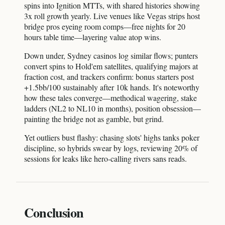
spins into Ignition MTTs, with shared histories showing
3x roll growth yearly. Live venues like Vegas strips host
bridge pros eyeing room comps—free nights for 20
hours table time—layering value atop wins.
Down under, Sydney casinos log similar flows; punters
convert spins to Hold'em satellites, qualifying majors at
fraction cost, and trackers confirm: bonus starters post
+1.5bb/100 sustainably after 10k hands. It's noteworthy
how these tales converge—methodical wagering, stake
ladders (NL2 to NL10 in months), position obsession—
painting the bridge not as gamble, but grind.
Yet outliers bust flashy: chasing slots' highs tanks poker
discipline, so hybrids swear by logs, reviewing 20% of
sessions for leaks like hero-calling rivers sans reads.
Conclusion