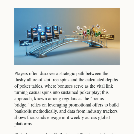
Players often discover a strategic path between the
flashy allure of slot free spins and the calculated depths
of poker tables, where bonuses serve as the vital link
turning casual spins into sustained poker play; this
approach, known among regulars as the "bonus
bridge," relies on leveraging promotional offers to build
bankrolls methodically, and data from industry trackers
shows thousands engage in it weekly across global
platforms.