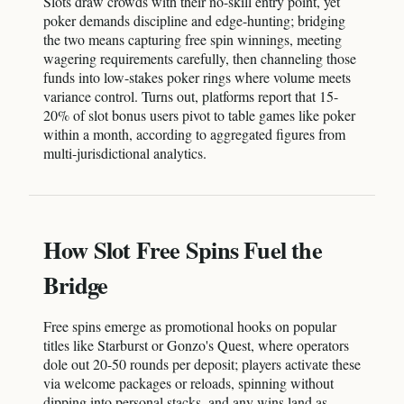
Slots draw crowds with their no-skill entry point, yet
poker demands discipline and edge-hunting; bridging
the two means capturing free spin winnings, meeting
wagering requirements carefully, then channeling those
funds into low-stakes poker rings where volume meets
variance control. Turns out, platforms report that 15-
20% of slot bonus users pivot to table games like poker
within a month, according to aggregated figures from
multi-jurisdictional analytics.
How Slot Free Spins Fuel the
Bridge
Free spins emerge as promotional hooks on popular
titles like Starburst or Gonzo's Quest, where operators
dole out 20-50 rounds per deposit; players activate these
via welcome packages or reloads, spinning without
dipping into personal stacks, and any wins land as