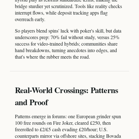
bridge sturdier yet scrutinized. Tools like reality checks
interrupt flows, while deposit tracking apps flag
overreach early.
So players blend spins' luck with poker's skill, but data
underscores prep: 70% fail without study, versus 25%
success for video-trained hybrids; communities share
hand breakdowns, turning anecdotes into edges, and
that's where the rubber meets the road.
Real-World Crossings: Patterns
and Proof
Patterns emerge in forums: one European grinder spun
100 free rounds on Fire Joker, cleared £250, then
freerolled to £2/£5 cash evading £20/hour; U.S.
counterparts mirror via offshore sites, stacking Bovada