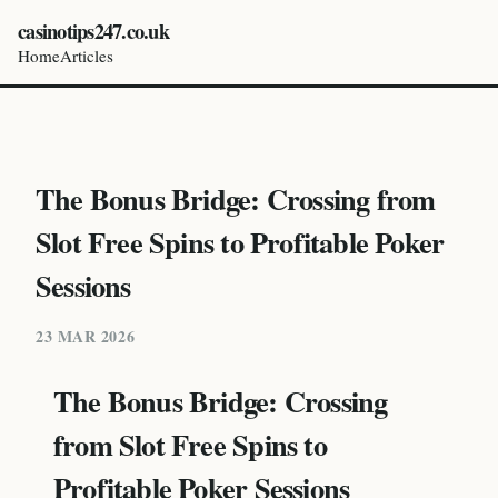
casinotips247.co.uk
Home
Articles
The Bonus Bridge: Crossing from
Slot Free Spins to Profitable Poker
Sessions
23 MAR 2026
The Bonus Bridge: Crossing
from Slot Free Spins to
Profitable Poker Sessions