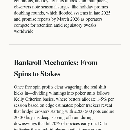
conditions, and loyalty tiers unlock spin multipliers;
observers note seasonal surges, like holiday promos
doubling rounds, which flooded systems in late 2025
and promise repeats by March 2026 as operators
compete for retention amid regulatory tweaks
worldwide.
Bankroll Mechanics: From
Spins to Stakes
Once free spin profits clear wagering, the real shift
kicks in—dividing winnings into poker units follows
Kelly Criterion basics, where bettors allocate 1-5% per
session based on edge estimates; poker trackers reveal
that bridge-crossers starting with £200-500 pots endure
20-30 buy-ins deep, staving off ruin during
downswings that hit 70% of novices early on. Data
indicates these hybrid players outlast pure poker