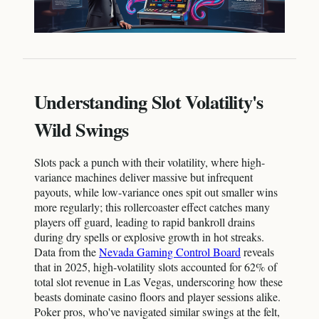
Understanding Slot Volatility's
Wild Swings
Slots pack a punch with their volatility, where high-
variance machines deliver massive but infrequent
payouts, while low-variance ones spit out smaller wins
more regularly; this rollercoaster effect catches many
players off guard, leading to rapid bankroll drains
during dry spells or explosive growth in hot streaks.
Data from the
Nevada Gaming Control Board
reveals
that in 2025, high-volatility slots accounted for 62% of
total slot revenue in Las Vegas, underscoring how these
beasts dominate casino floors and player sessions alike.
Poker pros, who've navigated similar swings at the felt,