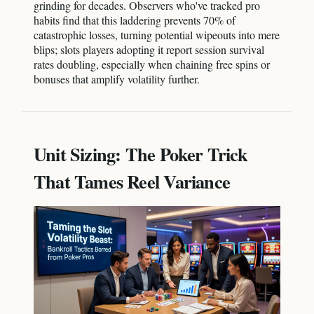
grinding for decades. Observers who've tracked pro
habits find that this laddering prevents 70% of
catastrophic losses, turning potential wipeouts into mere
blips; slots players adopting it report session survival
rates doubling, especially when chaining free spins or
bonuses that amplify volatility further.
Unit Sizing: The Poker Trick
That Tames Reel Variance