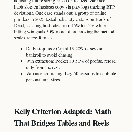
adjusting future sizing based on realized variance, a
habit slots enthusiasts copy via play logs tracking RTP
deviations. One case stands out: a group of online
grinders in 2025 tested poker-style stops on Book of
Dead, slashing bust rates from 45% to 12% while
hitting win goals 30% more often, proving the method
scales across formats.
Daily stop-loss: Cap at 15-20% of session
bankroll to avoid chasing.
Win extraction: Pocket 30-50% of profits, reload
only from the rest.
Variance journaling: Log 50 sessions to calibrate
personal unit sizes.
Kelly Criterion Adapted: Math
That Bridges Tables and Reels