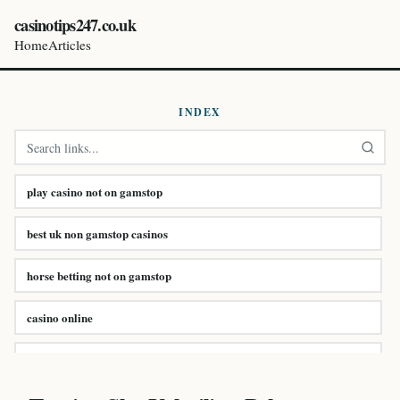
casinotips247.co.uk
Home
Articles
INDEX
play casino not on gamstop
best uk non gamstop casinos
horse betting not on gamstop
casino online
best non gamstop casinos