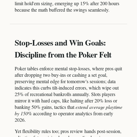
limit hold'em sizing, emerging up 15% after 200 hours
because the math buffered the swings seamlessly.
Stop-Losses and Win Goals:
Discipline from the Poker Felt
Poker tables enforce mental stop-losses, where pros quit
after dropping two buy-ins or cashing a set goal,
preserving mental edge for tomorrow's sessions; data
indicates this curbs tilt-induced errors, which wipe out
25% of recreational bankrolls annually. Slots players
mirror it with hard caps, like halting after 20% loss or
banking 50% gains, tactics that
extend average playtime
by 150%
according to operator analytics from early
2026.
Yet flexibility rules too; pros review hands post-session,