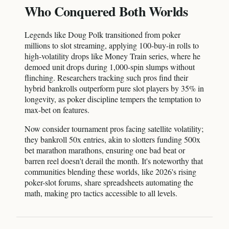
Who Conquered Both Worlds
Legends like Doug Polk transitioned from poker
millions to slot streaming, applying 100-buy-in rolls to
high-volatility drops like Money Train series, where he
demoed unit drops during 1,000-spin slumps without
flinching. Researchers tracking such pros find their
hybrid bankrolls outperform pure slot players by 35% in
longevity, as poker discipline tempers the temptation to
max-bet on features.
Now consider tournament pros facing satellite volatility;
they bankroll 50x entries, akin to slotters funding 500x
bet marathon marathons, ensuring one bad beat or
barren reel doesn't derail the month. It's noteworthy that
communities blending these worlds, like 2026's rising
poker-slot forums, share spreadsheets automating the
math, making pro tactics accessible to all levels.