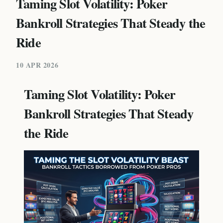
Taming Slot Volatility: Poker
non gamstop casinos
Bankroll Strategies That Steady the
non gamstop casinos uk
Ride
world cup betting sites (duplicate)
10 APR 2026
non gamstop casino
Taming Slot Volatility: Poker
Bankroll Strategies That Steady
the Ride