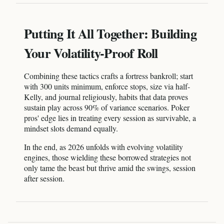
Putting It All Together: Building
Your Volatility-Proof Roll
Combining these tactics crafts a fortress bankroll; start
with 300 units minimum, enforce stops, size via half-
Kelly, and journal religiously, habits that data proves
sustain play across 90% of variance scenarios. Poker
pros' edge lies in treating every session as survivable, a
mindset slots demand equally.
In the end, as 2026 unfolds with evolving volatility
engines, those wielding these borrowed strategies not
only tame the beast but thrive amid the swings, session
after session.