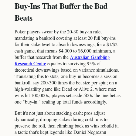
Buy-Ins That Buffer the Bad
Beats
Poker players swear by the 20-30 buy-in rule,
mandating a bankroll covering at least 20 full buy-ins
for their stake level to absorb downswings; for a $1/$2
cash game, that means $4,000 to $6,000 minimum, a
buffer that research from the
Australian Gambling
Research Centre
equates to surviving 95% of
theoretical downswings based on variance simulations.
Translating this to slots, one buy-in becomes a session
bankroll, say 200-300 times the bet size per spin; on a
high-volatility game like Dead or Alive 2, where max
wins hit 100,000x, players set aside 500x the line bet as
one "buy-in," scaling up total funds accordingly.
But it's not just about stacking cash; pros adjust
dynamically, dropping stakes during cold runs to
preserve the roll, then climbing back as wins rebuild it,
a tactic that's kept legends like Daniel Negreanu