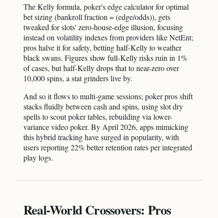
The Kelly formula, poker's edge calculator for optimal
bet sizing (bankroll fraction = (edge/odds)), gets
tweaked for slots' zero-house-edge illusion, focusing
instead on volatility indexes from providers like NetEnt;
pros halve it for safety, betting half-Kelly to weather
black swans. Figures show full-Kelly risks ruin in 1%
of cases, but half-Kelly drops that to near-zero over
10,000 spins, a stat grinders live by.
And so it flows to multi-game sessions; poker pros shift
stacks fluidly between cash and spins, using slot dry
spells to scout poker tables, rebuilding via lower-
variance video poker. By April 2026, apps mimicking
this hybrid tracking have surged in popularity, with
users reporting 22% better retention rates per integrated
play logs.
Real-World Crossovers: Pros