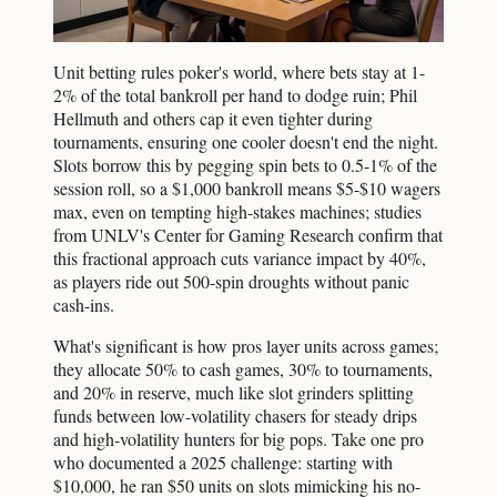
Unit betting rules poker's world, where bets stay at 1-
2% of the total bankroll per hand to dodge ruin; Phil
Hellmuth and others cap it even tighter during
tournaments, ensuring one cooler doesn't end the night.
Slots borrow this by pegging spin bets to 0.5-1% of the
session roll, so a $1,000 bankroll means $5-$10 wagers
max, even on tempting high-stakes machines; studies
from UNLV's Center for Gaming Research confirm that
this fractional approach cuts variance impact by 40%,
as players ride out 500-spin droughts without panic
cash-ins.
What's significant is how pros layer units across games;
they allocate 50% to cash games, 30% to tournaments,
and 20% in reserve, much like slot grinders splitting
funds between low-volatility chasers for steady drips
and high-volatility hunters for big pops. Take one pro
who documented a 2025 challenge: starting with
$10,000, he ran $50 units on slots mimicking his no-