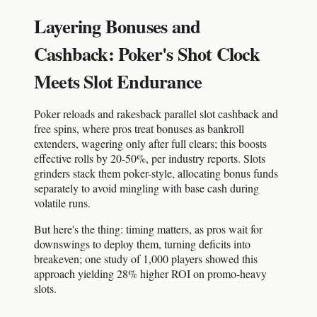
Layering Bonuses and
Cashback: Poker's Shot Clock
Meets Slot Endurance
Poker reloads and rakesback parallel slot cashback and
free spins, where pros treat bonuses as bankroll
extenders, wagering only after full clears; this boosts
effective rolls by 20-50%, per industry reports. Slots
grinders stack them poker-style, allocating bonus funds
separately to avoid mingling with base cash during
volatile runs.
But here's the thing: timing matters, as pros wait for
downswings to deploy them, turning deficits into
breakeven; one study of 1,000 players showed this
approach yielding 28% higher ROI on promo-heavy
slots.