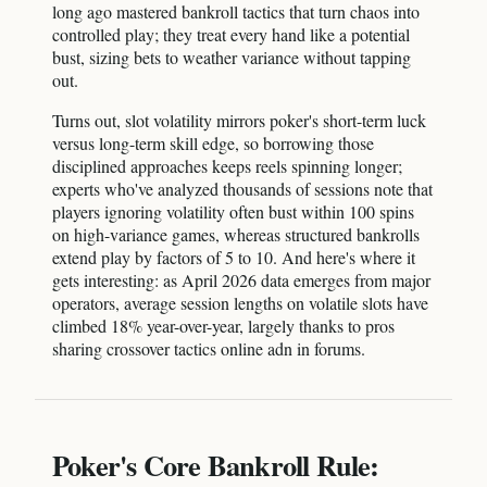
long ago mastered bankroll tactics that turn chaos into
controlled play; they treat every hand like a potential
bust, sizing bets to weather variance without tapping
out.
Turns out, slot volatility mirrors poker's short-term luck
versus long-term skill edge, so borrowing those
disciplined approaches keeps reels spinning longer;
experts who've analyzed thousands of sessions note that
players ignoring volatility often bust within 100 spins
on high-variance games, whereas structured bankrolls
extend play by factors of 5 to 10. And here's where it
gets interesting: as April 2026 data emerges from major
operators, average session lengths on volatile slots have
climbed 18% year-over-year, largely thanks to pros
sharing crossover tactics online adn in forums.
Poker's Core Bankroll Rule: