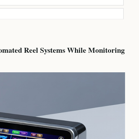
utomated Reel Systems While Monitoring