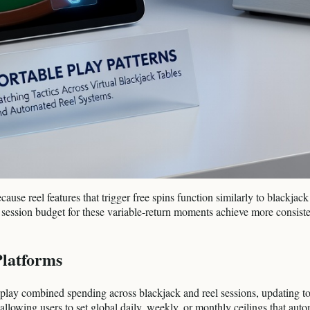
se reel features that trigger free spins function similarly to blackjack 
 session budget for these variable-return moments achieve more consisten
Platforms
isplay combined spending across blackjack and reel sessions, updating to
allowing users to set global daily, weekly, or monthly ceilings that aut