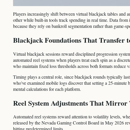
Players increasingly shift between virtual blackjack tables and a
other while built-in tools track spending in real time. Data fro
because they rely on bankroll segmentation rather than game-sp
Blackjack Foundations That Transfer t
Virtual blackjack sessions reward disciplined progression syst
automated reel systems when players treat each spin as a discre
who maintain fixed loss thresholds across both formats reduce 
Timing plays a central role, since blackjack rounds typically la
who've examined mobile logs discover that setting a 25-minute b
mental calculations for each platform.
Reel System Adjustments That Mirror 
Automated reel systems reward attention to volatility levels, wher
released by the Nevada Gaming Control Board in May 2026 reveal
hitting predetermined limits.