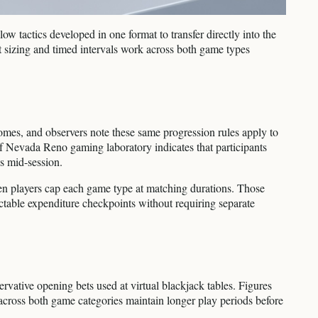
ow tactics developed in one format to transfer directly into the
et sizing and timed intervals work across both game types
omes, and observers note these same progression rules apply to
of Nevada Reno gaming laboratory indicates that participants
s mid-session.
 when players cap each game type at matching durations. Those
ctable expenditure checkpoints without requiring separate
servative opening bets used at virtual blackjack tables. Figures
cross both game categories maintain longer play periods before