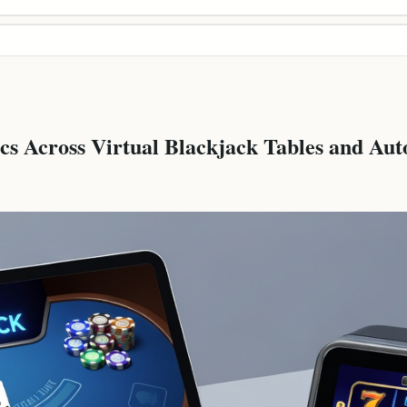
ics Across Virtual Blackjack Tables and A