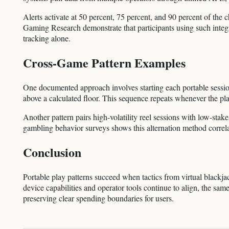
Alerts activate at 50 percent, 75 percent, and 90 percent of the
Gaming Research demonstrate that participants using such inte
tracking alone.
Cross-Game Pattern Examples
One documented approach involves starting each portable session
above a calculated floor. This sequence repeats whenever the play
Another pattern pairs high-volatility reel sessions with low-stak
gambling behavior surveys shows this alternation method correlat
Conclusion
Portable play patterns succeed when tactics from virtual blackj
device capabilities and operator tools continue to align, the s
preserving clear spending boundaries for users.