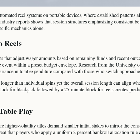
utomated reel systems on portable devices, where established patterns all
m industry reports shows that session structures emphasizing consistent b
ecific mechanics alone.
o Reels
ems that adjust wager amounts based on remaining funds and recent outc
te event within a preset budget envelope. Research from the University 
variance in total expenditure compared with those who switch approache
st longer than individual spins yet the overall session length can align
lock for blackjack followed by a 25-minute block for reels creates predi
Table Play
e higher-volatility titles demand smaller initial stakes to mirror the con
 that players who apply a uniform 2 percent bankroll allocation rule a