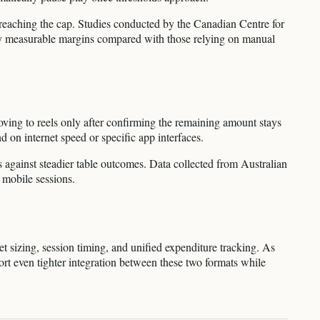
re reaching the cap. Studies conducted by the Canadian Centre for
 by measurable margins compared with those relying on manual
oving to reels only after confirming the remaining amount stays
d on internet speed or specific app interfaces.
es against steadier table outcomes. Data collected from Australian
 mobile sessions.
t sizing, session timing, and unified expenditure tracking. As
ort even tighter integration between these two formats while