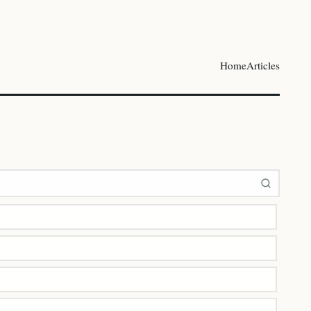
Home
Articles