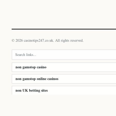
© 2026 casinotips247.co.uk. All rights reserved.
non gamstop casino
non gamstop online casinos
non UK betting sites
safe legit betting sites not on gamstop
anonymous crypto casino guide