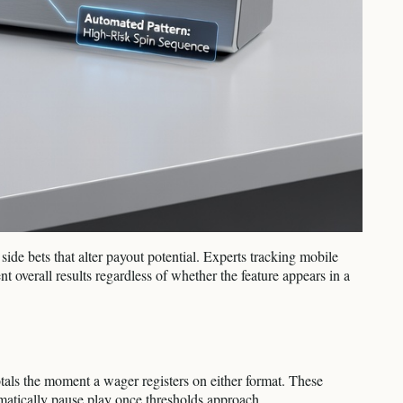
side bets that alter payout potential. Experts tracking mobile
t overall results regardless of whether the feature appears in a
tals the moment a wager registers on either format. These
omatically pause play once thresholds approach.