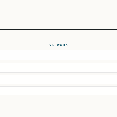
NETWORK