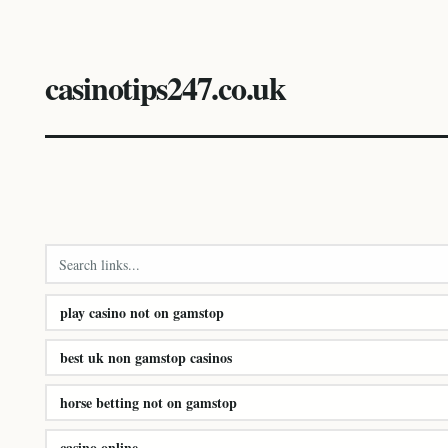
casinotips247.co.uk
play casino not on gamstop
best uk non gamstop casinos
horse betting not on gamstop
casino online