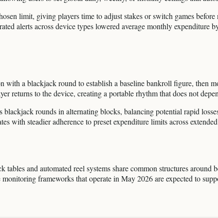
 chosen limit, giving players time to adjust stakes or switch games befo
grated alerts across device types lowered average monthly expenditure
 with a blackjack round to establish a baseline bankroll figure, then m
er returns to the device, creating a portable rhythm that does not depen
es blackjack rounds in alternating blocks, balancing potential rapid loss
es with steadier adherence to preset expenditure limits across extended
ack tables and automated reel systems share common structures around be
ame monitoring frameworks that operate in May 2026 are expected to supp