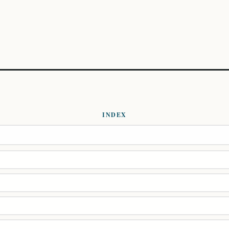
INDEX