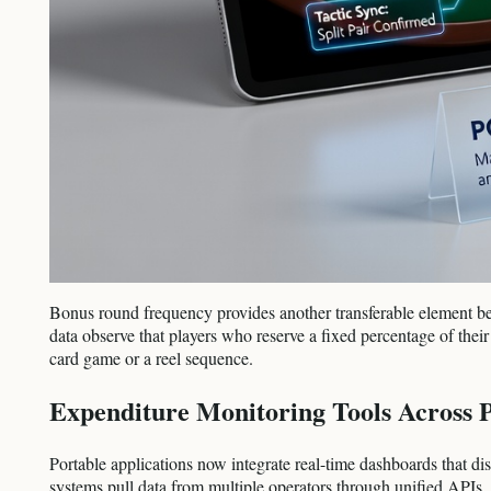
Bonus round frequency provides another transferable element becau
data observe that players who reserve a fixed percentage of their
card game or a reel sequence.
Expenditure Monitoring Tools Across 
Portable applications now integrate real-time dashboards that d
systems pull data from multiple operators through unified APIs, 