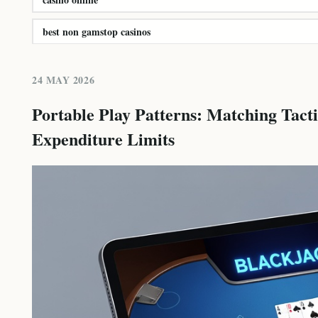
best non gamstop casinos
non gamstop casinos
24 MAY 2026
non gamstop casinos uk
Portable Play Patterns: Matching Tact
world cup betting sites (duplicate)
Expenditure Limits
non gamstop casino