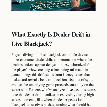
What Exactly Is Dealer Drift in
Live Blackjack?
Players diving into live blackjack on mobile devices
often encounter dealer drift, a phenomenon where the
dealer's actions appear delayed or desynchronized from
the player's view, creating a frustrating mismatch in
game timing; this drift stems from latency issues that
make card reveals, bets, and decisions feel out of sync,
even as the underlying game proceeds smoothly on the
server side. Experts who've analyzed live casino streams
note that dealer drift manifests most visibly during high-
stakes moments, like when the dealer peeks for
blackjack or resolves pushes, turning what should be