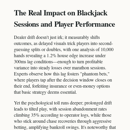
The Real Impact on Blackjack
Sessions and Player Performance
Dealer drift doesn't just irk; it measurably shifts
outcomes, as delayed visuals trick players into second-
guessing splits or doubles, with one analysis of 10,000
hands revealing a 1.2% house edge increase under
300ms lag conditions—enough to turn profitable
variance into steady losses over marathon sessions.
Experts observe how this lag fosters "phantom bets,"
where players tap after the decision window closes on
their end, forfeiting insurance or even-money options
that basic strategy deems essential.
Yet the psychological toll runs deeper; prolonged drift
leads to tilted play, with session abandonment rates
climbing 35% according to operator logs, while those
who stick around chase recoveries through aggressive
betting, amplifying bankroll swings. It's noteworthy that