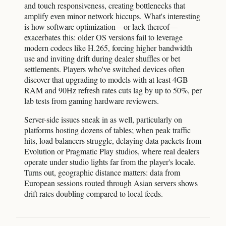
and touch responsiveness, creating bottlenecks that
amplify even minor network hiccups. What's interesting
is how software optimization—or lack thereof—
exacerbates this: older OS versions fail to leverage
modern codecs like H.265, forcing higher bandwidth
use and inviting drift during dealer shuffles or bet
settlements. Players who've switched devices often
discover that upgrading to models with at least 4GB
RAM and 90Hz refresh rates cuts lag by up to 50%, per
lab tests from gaming hardware reviewers.
Server-side issues sneak in as well, particularly on
platforms hosting dozens of tables; when peak traffic
hits, load balancers struggle, delaying data packets from
Evolution or Pragmatic Play studios, where real dealers
operate under studio lights far from the player's locale.
Turns out, geographic distance matters: data from
European sessions routed through Asian servers shows
drift rates doubling compared to local feeds.