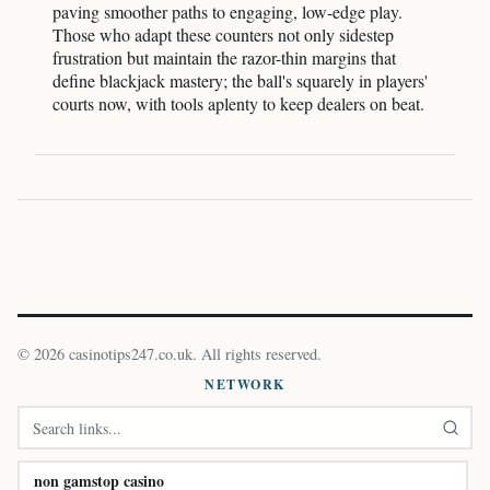
paving smoother paths to engaging, low-edge play.
Those who adapt these counters not only sidestep
frustration but maintain the razor-thin margins that
define blackjack mastery; the ball's squarely in players'
courts now, with tools aplenty to keep dealers on beat.
© 2026 casinotips247.co.uk. All rights reserved.
NETWORK
non gamstop casino