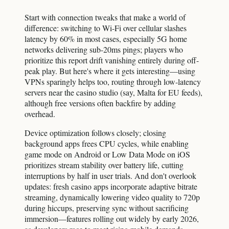
Start with connection tweaks that make a world of
difference: switching to Wi-Fi over cellular slashes
latency by 60% in most cases, especially 5G home
networks delivering sub-20ms pings; players who
prioritize this report drift vanishing entirely during off-
peak play. But here's where it gets interesting—using
VPNs sparingly helps too, routing through low-latency
servers near the casino studio (say, Malta for EU feeds),
although free versions often backfire by adding
overhead.
Device optimization follows closely; closing
background apps frees CPU cycles, while enabling
game mode on Android or Low Data Mode on iOS
prioritizes stream stability over battery life, cutting
interruptions by half in user trials. And don't overlook
updates: fresh casino apps incorporate adaptive bitrate
streaming, dynamically lowering video quality to 720p
during hiccups, preserving sync without sacrificing
immersion—features rolling out widely by early 2026,