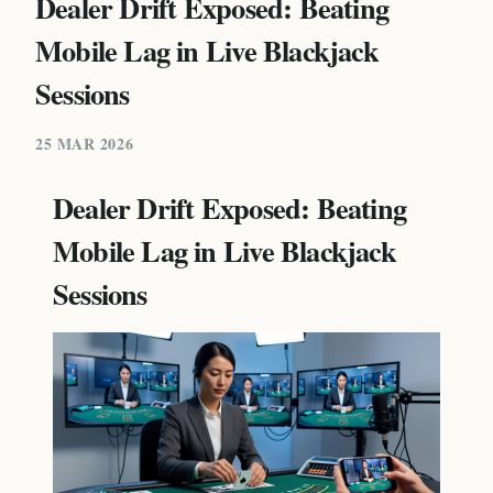
Dealer Drift Exposed: Beating
non gamstop casinos
Mobile Lag in Live Blackjack
non gamstop casinos uk
Sessions
world cup betting sites (duplicate)
25 MAR 2026
non gamstop casino
Dealer Drift Exposed: Beating
Mobile Lag in Live Blackjack
Sessions