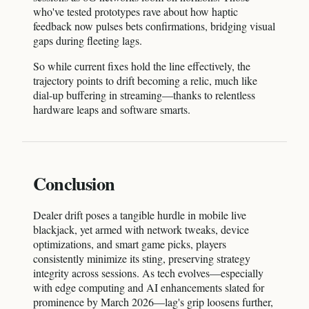
who've tested prototypes rave about how haptic
feedback now pulses bets confirmations, bridging visual
gaps during fleeting lags.
So while current fixes hold the line effectively, the
trajectory points to drift becoming a relic, much like
dial-up buffering in streaming—thanks to relentless
hardware leaps and software smarts.
Conclusion
Dealer drift poses a tangible hurdle in mobile live
blackjack, yet armed with network tweaks, device
optimizations, and smart game picks, players
consistently minimize its sting, preserving strategy
integrity across sessions. As tech evolves—especially
with edge computing and AI enhancements slated for
prominence by March 2026—lag's grip loosens further,