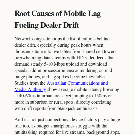
Root Causes of Mobile Lag
Fueling Dealer Drift
Network congestion tops the list of culprits behind
dealer drift, especially during peak hours when
thousands tune into live tables from shared cell towers,
overwhelming data streams with HD video feeds that
demand steady 5-10 Mbps upload and download
speeds; add in processor-intensive rendering on mid-
range phones, and lag spikes become inevitable.
Studies from the
Australian Communications and
Media Authority
show average mobile latency hovering
at 40-60ms in urban areas, yet jumping to 150ms or
more in suburban or rural spots, directly correlating
with drift reports from blackjack enthusiasts.
And it's not just connections; device factors play a huge
role too, as budget smartphones struggle with the
multitasking required for live streams, background apps,