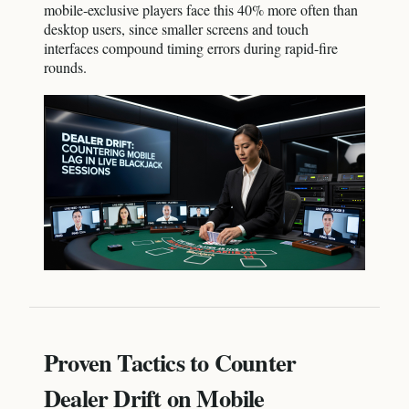
mobile-exclusive players face this 40% more often than
desktop users, since smaller screens and touch
interfaces compound timing errors during rapid-fire
rounds.
Proven Tactics to Counter
Dealer Drift on Mobile