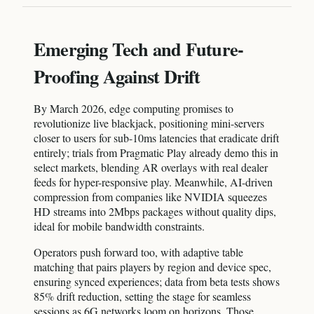
Emerging Tech and Future-
Proofing Against Drift
By March 2026, edge computing promises to
revolutionize live blackjack, positioning mini-servers
closer to users for sub-10ms latencies that eradicate drift
entirely; trials from Pragmatic Play already demo this in
select markets, blending AR overlays with real dealer
feeds for hyper-responsive play. Meanwhile, AI-driven
compression from companies like NVIDIA squeezes
HD streams into 2Mbps packages without quality dips,
ideal for mobile bandwidth constraints.
Operators push forward too, with adaptive table
matching that pairs players by region and device spec,
ensuring synced experiences; data from beta tests shows
85% drift reduction, setting the stage for seamless
sessions as 6G networks loom on horizons. Those