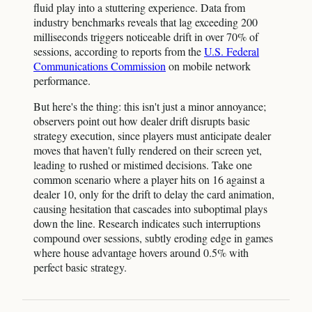
fluid play into a stuttering experience. Data from
industry benchmarks reveals that lag exceeding 200
milliseconds triggers noticeable drift in over 70% of
sessions, according to reports from the
U.S. Federal
Communications Commission
on mobile network
performance.
But here's the thing: this isn't just a minor annoyance;
observers point out how dealer drift disrupts basic
strategy execution, since players must anticipate dealer
moves that haven't fully rendered on their screen yet,
leading to rushed or mistimed decisions. Take one
common scenario where a player hits on 16 against a
dealer 10, only for the drift to delay the card animation,
causing hesitation that cascades into suboptimal plays
down the line. Research indicates such interruptions
compound over sessions, subtly eroding edge in games
where house advantage hovers around 0.5% with
perfect basic strategy.