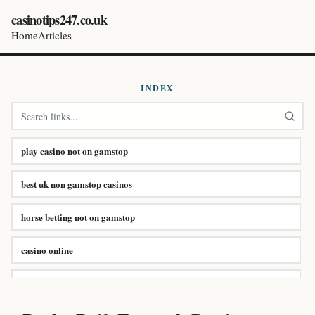
casinotips247.co.uk
Home
Articles
INDEX
play casino not on gamstop
best uk non gamstop casinos
horse betting not on gamstop
casino online
best non gamstop casinos