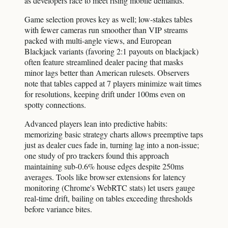
as developers race to meet rising mobile demands.
Game selection proves key as well; low-stakes tables
with fewer cameras run smoother than VIP streams
packed with multi-angle views, and European
Blackjack variants (favoring 2:1 payouts on blackjack)
often feature streamlined dealer pacing that masks
minor lags better than American rulesets. Observers
note that tables capped at 7 players minimize wait times
for resolutions, keeping drift under 100ms even on
spotty connections.
Advanced players lean into predictive habits:
memorizing basic strategy charts allows preemptive taps
just as dealer cues fade in, turning lag into a non-issue;
one study of pro trackers found this approach
maintaining sub-0.6% house edges despite 250ms
averages. Tools like browser extensions for latency
monitoring (Chrome's WebRTC stats) let users gauge
real-time drift, bailing on tables exceeding thresholds
before variance bites.