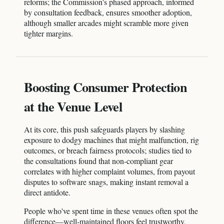
reforms; the Commission's phased approach, informed
by consultation feedback, ensures smoother adoption,
although smaller arcades might scramble more given
tighter margins.
Boosting Consumer Protection
at the Venue Level
At its core, this push safeguards players by slashing
exposure to dodgy machines that might malfunction, rig
outcomes, or breach fairness protocols; studies tied to
the consultations found that non-compliant gear
correlates with higher complaint volumes, from payout
disputes to software snags, making instant removal a
direct antidote.
People who've spent time in these venues often spot the
difference—well-maintained floors feel trustworthy,