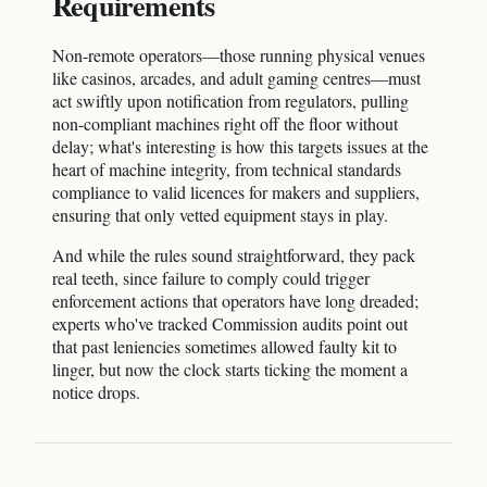
Requirements
Non-remote operators—those running physical venues
like casinos, arcades, and adult gaming centres—must
act swiftly upon notification from regulators, pulling
non-compliant machines right off the floor without
delay; what's interesting is how this targets issues at the
heart of machine integrity, from technical standards
compliance to valid licences for makers and suppliers,
ensuring that only vetted equipment stays in play.
And while the rules sound straightforward, they pack
real teeth, since failure to comply could trigger
enforcement actions that operators have long dreaded;
experts who've tracked Commission audits point out
that past leniencies sometimes allowed faulty kit to
linger, but now the clock starts ticking the moment a
notice drops.