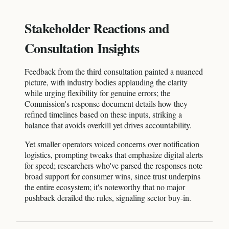
Stakeholder Reactions and
Consultation Insights
Feedback from the third consultation painted a nuanced
picture, with industry bodies applauding the clarity
while urging flexibility for genuine errors; the
Commission's response document details how they
refined timelines based on these inputs, striking a
balance that avoids overkill yet drives accountability.
Yet smaller operators voiced concerns over notification
logistics, prompting tweaks that emphasize digital alerts
for speed; researchers who've parsed the responses note
broad support for consumer wins, since trust underpins
the entire ecosystem; it's noteworthy that no major
pushback derailed the rules, signaling sector buy-in.