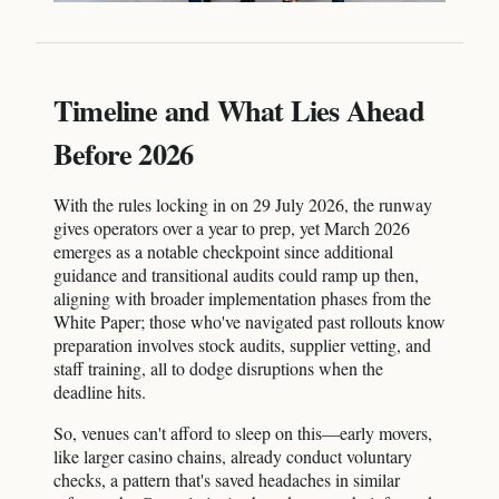
Timeline and What Lies Ahead
Before 2026
With the rules locking in on 29 July 2026, the runway
gives operators over a year to prep, yet March 2026
emerges as a notable checkpoint since additional
guidance and transitional audits could ramp up then,
aligning with broader implementation phases from the
White Paper; those who've navigated past rollouts know
preparation involves stock audits, supplier vetting, and
staff training, all to dodge disruptions when the
deadline hits.
So, venues can't afford to sleep on this—early movers,
like larger casino chains, already conduct voluntary
checks, a pattern that's saved headaches in similar