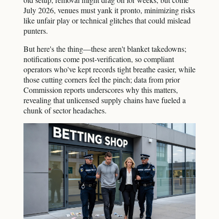
July 2026, venues must yank it pronto, minimizing risks
like unfair play or technical glitches that could mislead
punters.
But here's the thing—these aren't blanket takedowns;
notifications come post-verification, so compliant
operators who've kept records tight breathe easier, while
those cutting corners feel the pinch; data from prior
Commission reports underscores why this matters,
revealing that unlicensed supply chains have fueled a
chunk of sector headaches.