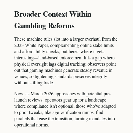
Broader Context Within
Gambling Reforms
These machine rules slot into a larger overhaul from the
2023 White Paper, complementing online stake limits
and affordability checks, but here's where it gets
interesting—land-based enforcement fills a gap where
physical oversight lags digital tracking; observers point
out that gaming machines generate steady revenue in
venues, so tightening standards preserves integrity
without stifling trade.
Now, as March 2026 approaches with potential pre-
launch reviews, operators gear up for a landscape
where compliance isn't optional; those who've adapted
to prior tweaks, like age verification ramps, find
parallels that ease the transition, turning mandates into
operational norms.