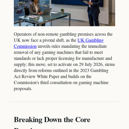
Operators of non-remote gambling premises across the
UK now face a pivotal shift, as the
UK Gambling
Commission
unveils rules mandating the immediate
removal of any gaming machines that fail to meet
standards or lack proper licensing for manufacture and
supply; this move, set to activate on 29 July 2026, stems
directly from reforms outlined in the 2023 Gambling
Act Review White Paper and builds on the
Commission's third consultation on gaming machine
proposals.
Breaking Down the Core