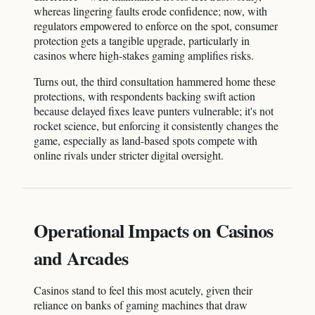
whereas lingering faults erode confidence; now, with
regulators empowered to enforce on the spot, consumer
protection gets a tangible upgrade, particularly in
casinos where high-stakes gaming amplifies risks.
Turns out, the third consultation hammered home these
protections, with respondents backing swift action
because delayed fixes leave punters vulnerable; it's not
rocket science, but enforcing it consistently changes the
game, especially as land-based spots compete with
online rivals under stricter digital oversight.
Operational Impacts on Casinos
and Arcades
Casinos stand to feel this most acutely, given their
reliance on banks of gaming machines that draw