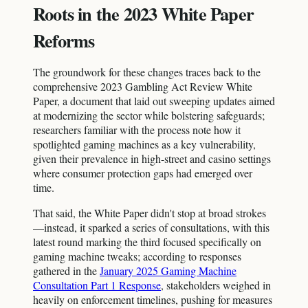
Roots in the 2023 White Paper
Reforms
The groundwork for these changes traces back to the
comprehensive 2023 Gambling Act Review White
Paper, a document that laid out sweeping updates aimed
at modernizing the sector while bolstering safeguards;
researchers familiar with the process note how it
spotlighted gaming machines as a key vulnerability,
given their prevalence in high-street and casino settings
where consumer protection gaps had emerged over
time.
That said, the White Paper didn't stop at broad strokes
—instead, it sparked a series of consultations, with this
latest round marking the third focused specifically on
gaming machine tweaks; according to responses
gathered in the
January 2025 Gaming Machine
Consultation Part 1 Response
, stakeholders weighed in
heavily on enforcement timelines, pushing for measures