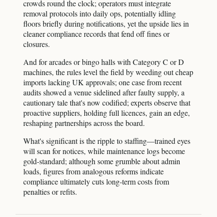
crowds round the clock; operators must integrate
removal protocols into daily ops, potentially idling
floors briefly during notifications, yet the upside lies in
cleaner compliance records that fend off fines or
closures.
And for arcades or bingo halls with Category C or D
machines, the rules level the field by weeding out cheap
imports lacking UK approvals; one case from recent
audits showed a venue sidelined after faulty supply, a
cautionary tale that's now codified; experts observe that
proactive suppliers, holding full licences, gain an edge,
reshaping partnerships across the board.
What's significant is the ripple to staffing—trained eyes
will scan for notices, while maintenance logs become
gold-standard; although some grumble about admin
loads, figures from analogous reforms indicate
compliance ultimately cuts long-term costs from
penalties or refits.