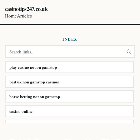
casinotips247.co.uk
Home
Articles
INDEX
play casino not on gamstop
best uk non gamstop casinos
horse betting not on gamstop
casino online
best non gamstop casinos