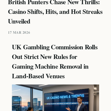
British Punters Chase New Thrills:
non gamstop casinos
Casino Shifts, Hits, and Hot Streaks
non gamstop casinos uk
Unveiled
world cup betting sites (duplicate)
17 MAR 2026
non gamstop casino
UK Gambling Commission Rolls
Out Strict New Rules for
Gaming Machine Removal in
Land-Based Venues