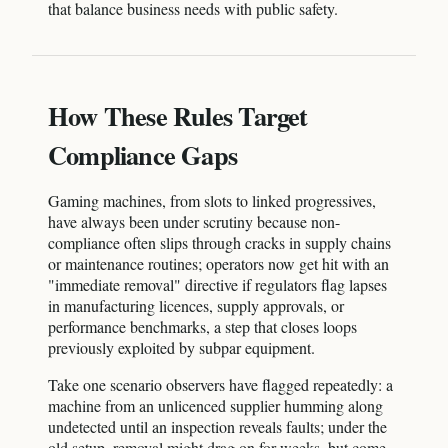
that balance business needs with public safety.
How These Rules Target
Compliance Gaps
Gaming machines, from slots to linked progressives,
have always been under scrutiny because non-
compliance often slips through cracks in supply chains
or maintenance routines; operators now get hit with an
"immediate removal" directive if regulators flag lapses
in manufacturing licences, supply approvals, or
performance benchmarks, a step that closes loops
previously exploited by subpar equipment.
Take one scenario observers have flagged repeatedly: a
machine from an unlicenced supplier humming along
undetected until an inspection reveals faults; under the
old setup, removal might drag on for weeks, but come