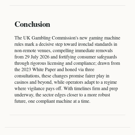
Conclusion
The UK Gambling Commission's new gaming machine
rules mark a decisive step toward ironclad standards in
non-remote venues, compelling immediate removals
from 29 July 2026 and fortifying consumer safeguards
through rigorous licensing and compliance; drawn from
the 2023 White Paper and honed via three
consultations, these changes promise fairer play in
casinos and beyond, while operators adapt to a regime
where vigilance pays off. With timelines firm and prep
underway, the sector edges closer to a more robust
future, one compliant machine at a time.