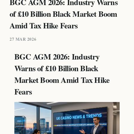
BGC AGM 2026: Industry Warns
non gamstop casinos
of £10 Billion Black Market Boom
non gamstop casinos uk
Amid Tax Hike Fears
world cup betting sites (duplicate)
27 MAR 2026
non gamstop casino
BGC AGM 2026: Industry
Warns of £10 Billion Black
Market Boom Amid Tax Hike
Fears