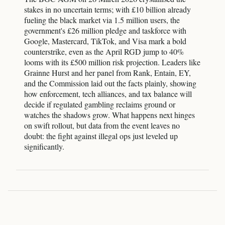
stakes in no uncertain terms; with £10 billion already
fueling the black market via 1.5 million users, the
government's £26 million pledge and taskforce with
Google, Mastercard, TikTok, and Visa mark a bold
counterstrike, even as the April RGD jump to 40%
looms with its £500 million risk projection. Leaders like
Grainne Hurst and her panel from Rank, Entain, EY,
and the Commission laid out the facts plainly, showing
how enforcement, tech alliances, and tax balance will
decide if regulated gambling reclaims ground or
watches the shadows grow. What happens next hinges
on swift rollout, but data from the event leaves no
doubt: the fight against illegal ops just leveled up
significantly.