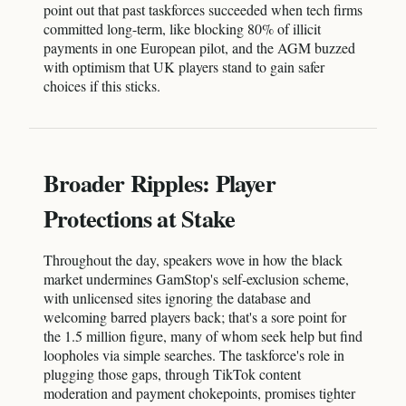
point out that past taskforces succeeded when tech firms
committed long-term, like blocking 80% of illicit
payments in one European pilot, and the AGM buzzed
with optimism that UK players stand to gain safer
choices if this sticks.
Broader Ripples: Player
Protections at Stake
Throughout the day, speakers wove in how the black
market undermines GamStop's self-exclusion scheme,
with unlicensed sites ignoring the database and
welcoming barred players back; that's a sore point for
the 1.5 million figure, many of whom seek help but find
loopholes via simple searches. The taskforce's role in
plugging those gaps, through TikTok content
moderation and payment chokepoints, promises tighter