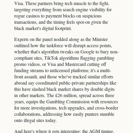
Visa. These partners bring tech muscle to the fight,
targeting everything from search engine visibility for
rogue casinos to payment blocks on suspicious
transactions, and the timing feels spot-on given the
black market's digital footprint.
Experts on the panel nodded along as the Minister
outlined how the taskforce will disrupt access points,
whether that's algorithm tweaks on Google to bury non-
compliant sites, TikTok algorithms flagging gambling
promo videos, or Visa and Mastercard cutting off
funding streams to unlicensed platforms; it's a multi-
front assault, and those who've tracked similar efforts
abroad say coordinated public-private partnerships like
this have slashed black market shares by double digits
in other markets. The £26 million, spread across three
years, equips the Gambling Commission with resources
for more investigations, tech upgrades, and cross-border
collaborations, addressing how easily punters stumble
onto illegal sites today.
And here's where it gets interesting: the AGM timing,