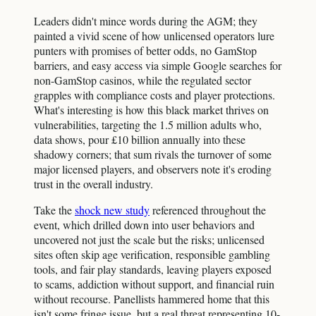
Leaders didn't mince words during the AGM; they
painted a vivid scene of how unlicensed operators lure
punters with promises of better odds, no GamStop
barriers, and easy access via simple Google searches for
non-GamStop casinos, while the regulated sector
grapples with compliance costs and player protections.
What's interesting is how this black market thrives on
vulnerabilities, targeting the 1.5 million adults who,
data shows, pour £10 billion annually into these
shadowy corners; that sum rivals the turnover of some
major licensed players, and observers note it's eroding
trust in the overall industry.
Take the
shock new study
referenced throughout the
event, which drilled down into user behaviors and
uncovered not just the scale but the risks; unlicensed
sites often skip age verification, responsible gambling
tools, and fair play standards, leaving players exposed
to scams, addiction without support, and financial ruin
without recourse. Panellists hammered home that this
isn't some fringe issue, but a real threat representing 10-