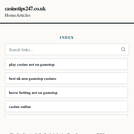
casinotips247.co.uk
Home
Articles
INDEX
play casino not on gamstop
best uk non gamstop casinos
horse betting not on gamstop
casino online
best non gamstop casinos