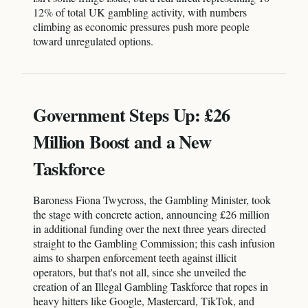
12% of total UK gambling activity, with numbers
climbing as economic pressures push more people
toward unregulated options.
Government Steps Up: £26
Million Boost and a New
Taskforce
Baroness Fiona Twycross, the Gambling Minister, took
the stage with concrete action, announcing £26 million
in additional funding over the next three years directed
straight to the Gambling Commission; this cash infusion
aims to sharpen enforcement teeth against illicit
operators, but that's not all, since she unveiled the
creation of an Illegal Gambling Taskforce that ropes in
heavy hitters like Google, Mastercard, TikTok, and