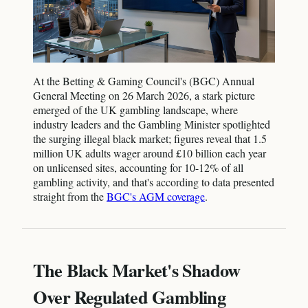
At the Betting & Gaming Council's (BGC) Annual
General Meeting on 26 March 2026, a stark picture
emerged of the UK gambling landscape, where
industry leaders and the Gambling Minister spotlighted
the surging illegal black market; figures reveal that 1.5
million UK adults wager around £10 billion each year
on unlicensed sites, accounting for 10-12% of all
gambling activity, and that's according to data presented
straight from the
BGC's AGM coverage
.
The Black Market's Shadow
Over Regulated Gambling