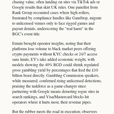
chasing value, often landing on sites via TikTok ads or
Google results that skirt UK rules. One panellist from
Rank Group recounted cases where high-rollers,
frustrated by compliance hurdles like GamStop, migrate
to unlicensed venues only to face rigged games and
payout denials, underscoring the "real harm" in the
BGC's event title.
Entain brought operator insights, noting that their
platforms lose volume to black market peers offering
crypto payments without KYC checks or 24/7 access
sans limits; EY's take added economic weight, with
models showing the 40% RGD could shrink regulated
gross gambling yield by percentages that feed the £10
billion beast directly. Gambling Commission speakers,
while measured, confirmed rising unlicensed detections,
praising the taskforce as a game-changer since
partnering with Google means demoting rogue sites in
search rankings, and Visa/Mastercard blocks hit
operators where it hurts most, their revenue pipes.
But the rubber meets the road in execution; observers