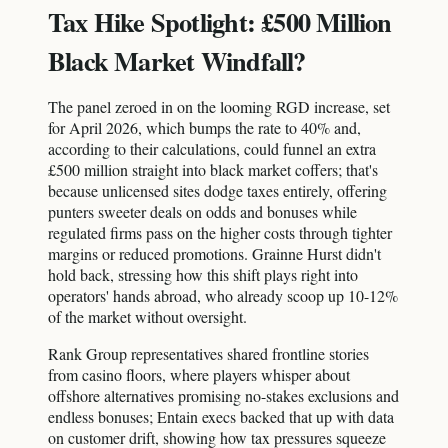
Tax Hike Spotlight: £500 Million
Black Market Windfall?
The panel zeroed in on the looming RGD increase, set
for April 2026, which bumps the rate to 40% and,
according to their calculations, could funnel an extra
£500 million straight into black market coffers; that's
because unlicensed sites dodge taxes entirely, offering
punters sweeter deals on odds and bonuses while
regulated firms pass on the higher costs through tighter
margins or reduced promotions. Grainne Hurst didn't
hold back, stressing how this shift plays right into
operators' hands abroad, who already scoop up 10-12%
of the market without oversight.
Rank Group representatives shared frontline stories
from casino floors, where players whisper about
offshore alternatives promising no-stakes exclusions and
endless bonuses; Entain execs backed that up with data
on customer drift, showing how tax pressures squeeze