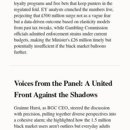
loyalty programs and free bets that keep punters in the
regulated fold. EY analysts crunched the numbers live,
projecting that £500 million surge not as a vague fear
but a data-driven outcome based on elasticity models
from past tax tweaks, while Gambling Commission
officials admitted enforcement strains under current
budgets, making the Minister's £26 million timely but
potentially insufficient if the black market balloons
further.
Voices from the Panel: A United
Front Against the Shadows
Grainne Hurst, as BGC CEO, steered the discussion
with precision, pulling together diverse perspectives into
a cohesive alarm; she highlighted how the 1.5 million
black market users aren't outliers but everyday adults