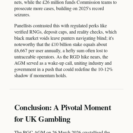
nets, while the £26 million funds Commission teams to
prosecute more cases, building on 2025's record
seizures.
Panellists contrasted this with regulated perks like
verified RNGs, deposit caps, and reality checks, which
black market voids leave punters navigating blind; it's
noteworthy that the £10 billion stake equals about
£6,667 per user annually, a hefty sum often lost to
untraceable operators. As the RGD hike nears, the
AGM served as a wake-up call, uniting industry and
government in a push that could redefine the 10-12%
shadow if momentum holds.
Conclusion: A Pivotal Moment
for UK Gambling
The BGC AGM on 26 March 2026 crystallised the