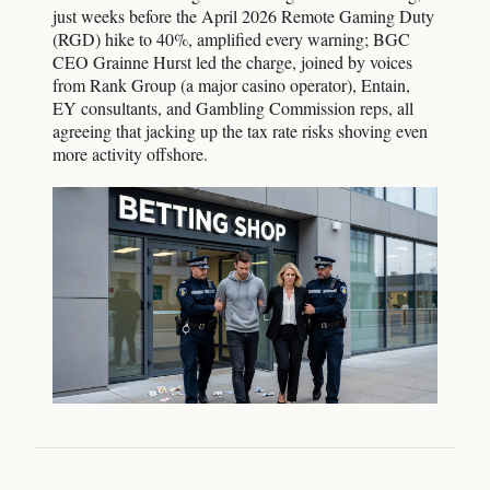
just weeks before the April 2026 Remote Gaming Duty
(RGD) hike to 40%, amplified every warning; BGC
CEO Grainne Hurst led the charge, joined by voices
from Rank Group (a major casino operator), Entain,
EY consultants, and Gambling Commission reps, all
agreeing that jacking up the tax rate risks shoving even
more activity offshore.