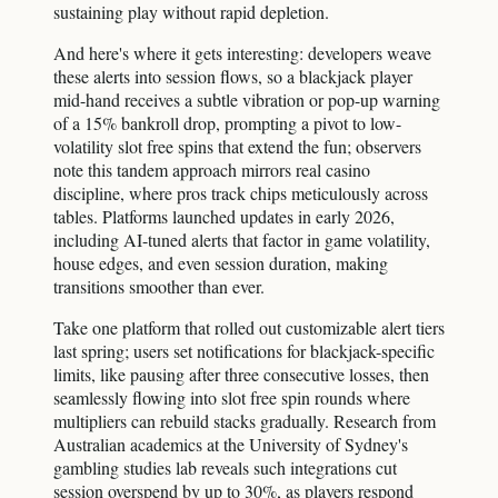
sustaining play without rapid depletion.
And here's where it gets interesting: developers weave
these alerts into session flows, so a blackjack player
mid-hand receives a subtle vibration or pop-up warning
of a 15% bankroll drop, prompting a pivot to low-
volatility slot free spins that extend the fun; observers
note this tandem approach mirrors real casino
discipline, where pros track chips meticulously across
tables. Platforms launched updates in early 2026,
including AI-tuned alerts that factor in game volatility,
house edges, and even session duration, making
transitions smoother than ever.
Take one platform that rolled out customizable alert tiers
last spring; users set notifications for blackjack-specific
limits, like pausing after three consecutive losses, then
seamlessly flowing into slot free spin rounds where
multipliers can rebuild stacks gradually. Research from
Australian academics at the University of Sydney's
gambling studies lab reveals such integrations cut
session overspend by up to 30%, as players respond