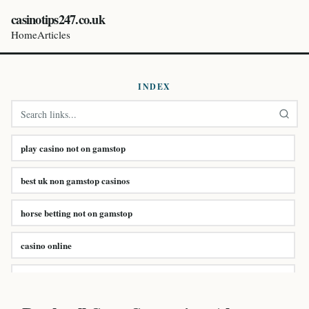
casinotips247.co.uk
Home
Articles
INDEX
play casino not on gamstop
best uk non gamstop casinos
horse betting not on gamstop
casino online
best non gamstop casinos