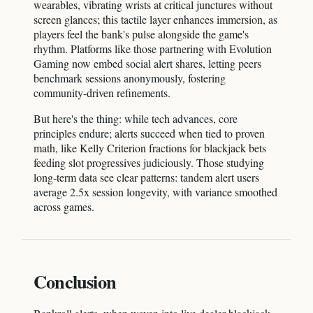
wearables, vibrating wrists at critical junctures without
screen glances; this tactile layer enhances immersion, as
players feel the bank's pulse alongside the game's
rhythm. Platforms like those partnering with Evolution
Gaming now embed social alert shares, letting peers
benchmark sessions anonymously, fostering
community-driven refinements.
But here's the thing: while tech advances, core
principles endure; alerts succeed when tied to proven
math, like Kelly Criterion fractions for blackjack bets
feeding slot progressives judiciously. Those studying
long-term data see clear patterns: tandem alert users
average 2.5x session longevity, with variance smoothed
across games.
Conclusion