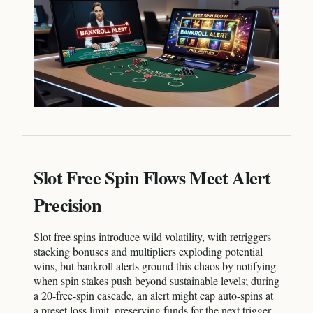
Slot Free Spin Flows Meet Alert
Precision
Slot free spins introduce wild volatility, with retriggers
stacking bonuses and multipliers exploding potential
wins, but bankroll alerts ground this chaos by notifying
when spin stakes push beyond sustainable levels; during
a 20-free-spin cascade, an alert might cap auto-spins at
a preset loss limit, preserving funds for the next trigger.