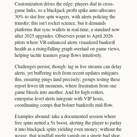
Customization drives the edge: players dial in cross-
game links, so a blackjack profit spike auto-allocates
30% to slot free spin wagers, with alerts policing the
transfer; this isn't rocket science, but it demands
platforms that sync wallets in real-time, a standard now
after 2025 upgrades. Observers point to April 2026
pilots where VR-enhanced alerts visualized bankroll
health as a rising/falling graph overlaid on game views,
helping tactile learners grasp flows intuitively.
Challenges persist, though: lag in live streams can delay
alerts, yet buffering tech from recent updates mitigates
this, ensuring pings land precisely; groups testing these
report fewer tilt moments, where frustration from one
game bleeds into another. And for high-rollers,
enterprise-level alerts integrate with VIP hosts,
coordinating comps that bolster bankrolls mid-flow.
Examples abound: take a documented session where
free spins netted a 5x boost, alerting the player to parlay
it into blackjack splits yielding even money; without the
weave, that windfall might vanish on a single bad shoe.