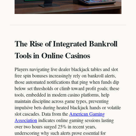
The Rise of Integrated Bankroll
Tools in Online Casinos
Players navigating live dealer blackjack tables and slot
free spin bonuses increasingly rely on bankroll alerts,
those automated notifications that ping when funds dip
below set thresholds or climb toward profit goals; these
tools, embedded in modern casino platforms, help
maintain discipline across game types, preventing
impulsive bets during heated blackjack hands or volatile
slot cascades. Data from the
American Gaming
Association
indicates online gaming sessions lasting
over two hours surged 25% in recent years,
underscoring why such alerts prove essential for