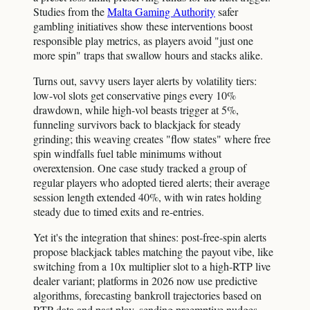
Studies from the
Malta Gaming Authority
safer
gambling initiatives show these interventions boost
responsible play metrics, as players avoid "just one
more spin" traps that swallow hours and stacks alike.
Turns out, savvy users layer alerts by volatility tiers:
low-vol slots get conservative pings every 10%
drawdown, while high-vol beasts trigger at 5%,
funneling survivors back to blackjack for steady
grinding; this weaving creates "flow states" where free
spin windfalls fuel table minimums without
overextension. One case study tracked a group of
regular players who adopted tiered alerts; their average
session length extended 40%, with win rates holding
steady due to timed exits and re-entries.
Yet it's the integration that shines: post-free-spin alerts
propose blackjack tables matching the payout vibe, like
switching from a 10x multiplier slot to a high-RTP live
dealer variant; platforms in 2026 now use predictive
algorithms, forecasting bankroll trajectories based on
RTP data and past play, sending preemptive nudges