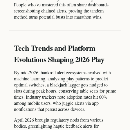
People who've mastered this often share dashboards
screenshotting chained alerts, proving the tandem
method turns potential busts into marathon wins.
Tech Trends and Platform
Evolutions Shaping 2026 Play
By mid-2026, bankroll alert ecosystems evolved with
machine learning, analyzing play patterns to predict
optimal switches; a blackjack lagger gets nudged to
slots during peak hours, conserving table seats for prime
times. Industry trackers note adoption rates hit 60%
among mobile users, who juggle alerts via app
notifications that persist across devices.
April 2026 brought regulatory nods from various
bodies, greenlighting haptic feedback alerts for