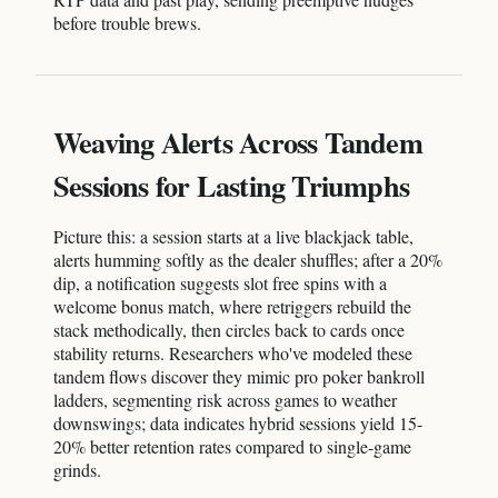
before trouble brews.
Weaving Alerts Across Tandem
Sessions for Lasting Triumphs
Picture this: a session starts at a live blackjack table,
alerts humming softly as the dealer shuffles; after a 20%
dip, a notification suggests slot free spins with a
welcome bonus match, where retriggers rebuild the
stack methodically, then circles back to cards once
stability returns. Researchers who've modeled these
tandem flows discover they mimic pro poker bankroll
ladders, segmenting risk across games to weather
downswings; data indicates hybrid sessions yield 15-
20% better retention rates compared to single-game
grinds.