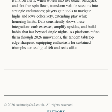
Bankroll alerts, when woven into live dealer blackjack
and slot free spin flows, transform volatile sessions into
strategic endurances; players gain tools to navigate
highs and lows cohesively, extending play while
honoring limits. Data consistently shows these
integrations curb excesses, amplify upsides, and build
habits that last beyond single nights. As platforms refine
them through 2026 innovations, the tandem tabletop
edge sharpens, equipping enthusiasts for sustained
triumphs across digital felt and reels alike.
© 2026 casinotips247.co.uk. All rights reserved.
NETWORK