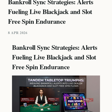
Bankroll Sync Strategies: Alerts
non gamstop casinos
Fueling Live Blackjack and Slot
non gamstop casinos uk
Free Spin Endurance
world cup betting sites (duplicate)
8 APR 2026
non gamstop casino
Bankroll Sync Strategies: Alerts
Fueling Live Blackjack and Slot
Free Spin Endurance