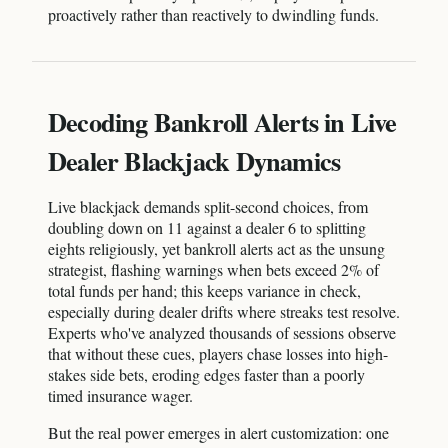
proactively rather than reactively to dwindling funds.
Decoding Bankroll Alerts in Live
Dealer Blackjack Dynamics
Live blackjack demands split-second choices, from
doubling down on 11 against a dealer 6 to splitting
eights religiously, yet bankroll alerts act as the unsung
strategist, flashing warnings when bets exceed 2% of
total funds per hand; this keeps variance in check,
especially during dealer drifts where streaks test resolve.
Experts who've analyzed thousands of sessions observe
that without these cues, players chase losses into high-
stakes side bets, eroding edges faster than a poorly
timed insurance wager.
But the real power emerges in alert customization: one