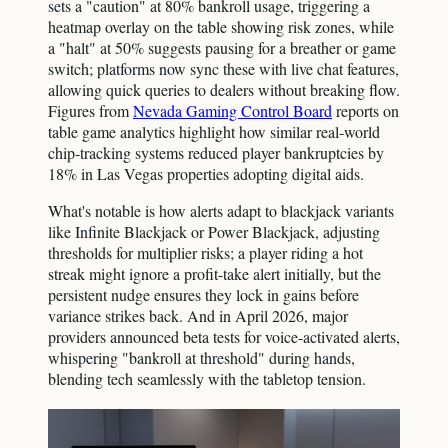
sets a "caution" at 80% bankroll usage, triggering a
heatmap overlay on the table showing risk zones, while
a "halt" at 50% suggests pausing for a breather or game
switch; platforms now sync these with live chat features,
allowing quick queries to dealers without breaking flow.
Figures from
Nevada Gaming Control Board
reports on
table game analytics highlight how similar real-world
chip-tracking systems reduced player bankruptcies by
18% in Las Vegas properties adopting digital aids.
What's notable is how alerts adapt to blackjack variants
like Infinite Blackjack or Power Blackjack, adjusting
thresholds for multiplier risks; a player riding a hot
streak might ignore a profit-take alert initially, but the
persistent nudge ensures they lock in gains before
variance strikes back. And in April 2026, major
providers announced beta tests for voice-activated alerts,
whispering "bankroll at threshold" during hands,
blending tech seamlessly with the tabletop tension.