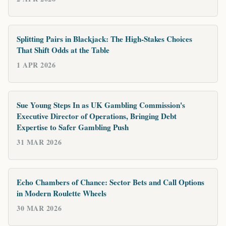
Splitting Pairs in Blackjack: The High-Stakes Choices
That Shift Odds at the Table
1 APR 2026
Sue Young Steps In as UK Gambling Commission's
Executive Director of Operations, Bringing Debt
Expertise to Safer Gambling Push
31 MAR 2026
Echo Chambers of Chance: Sector Bets and Call Options
in Modern Roulette Wheels
30 MAR 2026