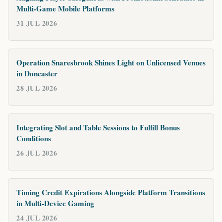
Multi-Game Mobile Platforms
31 JUL 2026
Operation Snaresbrook Shines Light on Unlicensed Venues
in Doncaster
28 JUL 2026
Integrating Slot and Table Sessions to Fulfill Bonus
Conditions
26 JUL 2026
Timing Credit Expirations Alongside Platform Transitions
in Multi-Device Gaming
24 JUL 2026