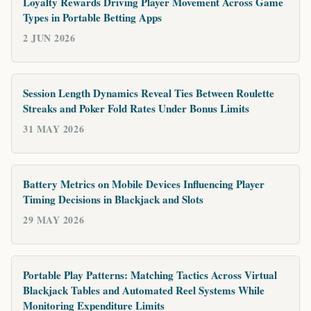
Loyalty Rewards Driving Player Movement Across Game
Types in Portable Betting Apps
2 JUN 2026
Session Length Dynamics Reveal Ties Between Roulette
Streaks and Poker Fold Rates Under Bonus Limits
31 MAY 2026
Battery Metrics on Mobile Devices Influencing Player
Timing Decisions in Blackjack and Slots
29 MAY 2026
Portable Play Patterns: Matching Tactics Across Virtual
Blackjack Tables and Automated Reel Systems While
Monitoring Expenditure Limits