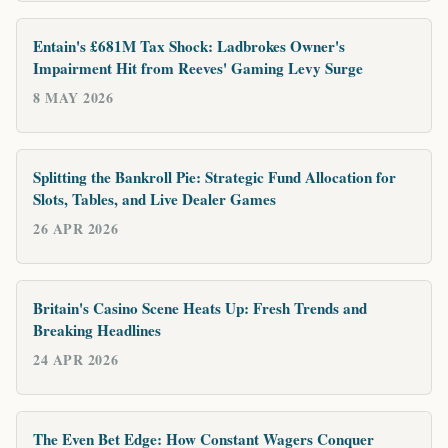
Entain's £681M Tax Shock: Ladbrokes Owner's
Impairment Hit from Reeves' Gaming Levy Surge
8 MAY 2026
Splitting the Bankroll Pie: Strategic Fund Allocation for
Slots, Tables, and Live Dealer Games
26 APR 2026
Britain's Casino Scene Heats Up: Fresh Trends and
Breaking Headlines
24 APR 2026
The Even Bet Edge: How Constant Wagers Conquer