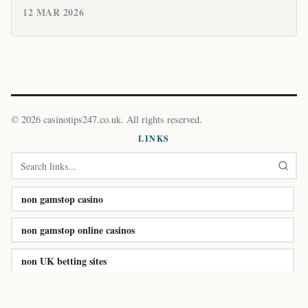
12 MAR 2026
© 2026 casinotips247.co.uk. All rights reserved.
LINKS
non gamstop casino
non gamstop online casinos
non UK betting sites
safe legit betting sites not on gamstop