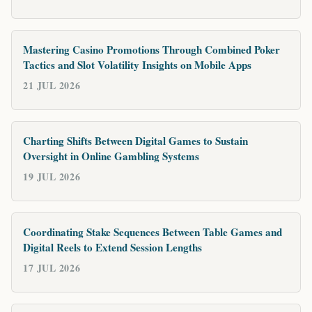
Mastering Casino Promotions Through Combined Poker
Tactics and Slot Volatility Insights on Mobile Apps
21 JUL 2026
Charting Shifts Between Digital Games to Sustain
Oversight in Online Gambling Systems
19 JUL 2026
Coordinating Stake Sequences Between Table Games and
Digital Reels to Extend Session Lengths
17 JUL 2026