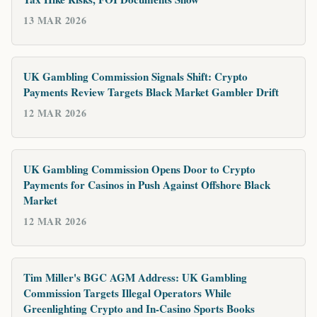
13 MAR 2026
UK Gambling Commission Signals Shift: Crypto
Payments Review Targets Black Market Gambler Drift
12 MAR 2026
UK Gambling Commission Opens Door to Crypto
Payments for Casinos in Push Against Offshore Black
Market
12 MAR 2026
Tim Miller's BGC AGM Address: UK Gambling
Commission Targets Illegal Operators While
Greenlighting Crypto and In-Casino Sports Books