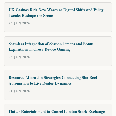
UK Casinos Ride New Waves as Digital Shifts and Policy
Tweaks Reshape the Scene
26 JUN 2026
Seamless Integration of Session Timers and Bonus
Expirations in Cross-Device Gaming
23 JUN 2026
Resource Allocation Strategies Connecting Slot Reel
Automation to Live Dealer Dynamics
21 JUN 2026
Flutter Entertainment to Cancel London Stock Exchange