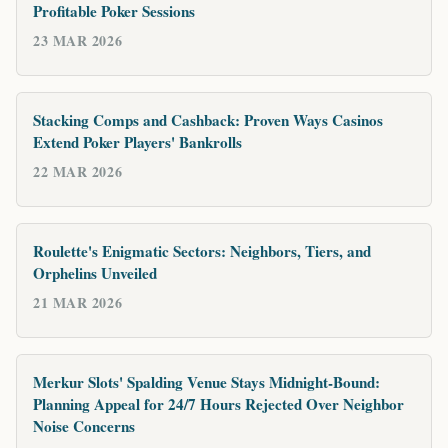
Profitable Poker Sessions
23 MAR 2026
Stacking Comps and Cashback: Proven Ways Casinos
Extend Poker Players' Bankrolls
22 MAR 2026
Roulette's Enigmatic Sectors: Neighbors, Tiers, and
Orphelins Unveiled
21 MAR 2026
Merkur Slots' Spalding Venue Stays Midnight-Bound:
Planning Appeal for 24/7 Hours Rejected Over Neighbor
Noise Concerns