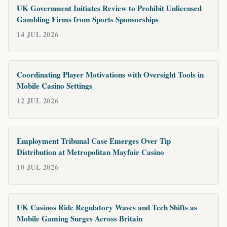
UK Government Initiates Review to Prohibit Unlicensed
Gambling Firms from Sports Sponsorships
14 JUL 2026
Coordinating Player Motivations with Oversight Tools in
Mobile Casino Settings
12 JUL 2026
Employment Tribunal Case Emerges Over Tip
Distribution at Metropolitan Mayfair Casino
10 JUL 2026
UK Casinos Ride Regulatory Waves and Tech Shifts as
Mobile Gaming Surges Across Britain