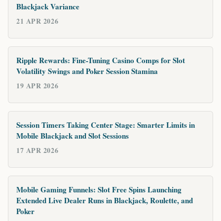
Blackjack Variance
21 APR 2026
Ripple Rewards: Fine-Tuning Casino Comps for Slot
Volatility Swings and Poker Session Stamina
19 APR 2026
Session Timers Taking Center Stage: Smarter Limits in
Mobile Blackjack and Slot Sessions
17 APR 2026
Mobile Gaming Funnels: Slot Free Spins Launching
Extended Live Dealer Runs in Blackjack, Roulette, and
Poker