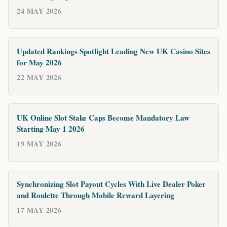
24 MAY 2026
Updated Rankings Spotlight Leading New UK Casino Sites
for May 2026
22 MAY 2026
UK Online Slot Stake Caps Become Mandatory Law
Starting May 1 2026
19 MAY 2026
Synchronizing Slot Payout Cycles With Live Dealer Poker
and Roulette Through Mobile Reward Layering
17 MAY 2026