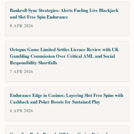
Bankroll Sync Strategies: Alerts Fueling Live Blackjack
and Slot Free Spin Endurance
8 APR 2026
Octopus Game Limited Settles Licence Review with UK
Gambling Commission Over Critical AML and Social
Responsibility Shortfalls
7 APR 2026
Endurance Edge in Casinos: Layering Slot Free Spins with
Cashback and Poker Boosts for Sustained Play
6 APR 2026