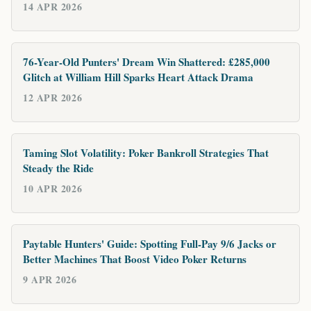
14 APR 2026
76-Year-Old Punters' Dream Win Shattered: £285,000
Glitch at William Hill Sparks Heart Attack Drama
12 APR 2026
Taming Slot Volatility: Poker Bankroll Strategies That
Steady the Ride
10 APR 2026
Paytable Hunters' Guide: Spotting Full-Pay 9/6 Jacks or
Better Machines That Boost Video Poker Returns
9 APR 2026