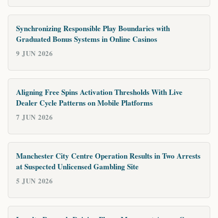
Synchronizing Responsible Play Boundaries with
Graduated Bonus Systems in Online Casinos
9 JUN 2026
Aligning Free Spins Activation Thresholds With Live
Dealer Cycle Patterns on Mobile Platforms
7 JUN 2026
Manchester City Centre Operation Results in Two Arrests
at Suspected Unlicensed Gambling Site
5 JUN 2026