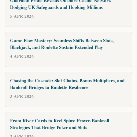
Guardian Probe Reveals Offshore Casino Network
Dodging UK Safeguards and Hooking Millions
5 APR 2026
Game Flow Mastery: Seamless Shifts Between Slots,
Blackjack, and Roulette Sustain Extended Play
4 APR 2026
Chasing the Cascade: Slot Chains, Bonus Multipliers, and
Bankroll Bridges to Roulette Resilience
3 APR 2026
From River Cards to Reel Spins: Proven Bankroll
Strategies That Bridge Poker and Slots
2 APR 2026