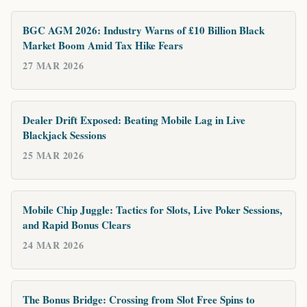
BGC AGM 2026: Industry Warns of £10 Billion Black
Market Boom Amid Tax Hike Fears
27 MAR 2026
Dealer Drift Exposed: Beating Mobile Lag in Live
Blackjack Sessions
25 MAR 2026
Mobile Chip Juggle: Tactics for Slots, Live Poker Sessions,
and Rapid Bonus Clears
24 MAR 2026
The Bonus Bridge: Crossing from Slot Free Spins to