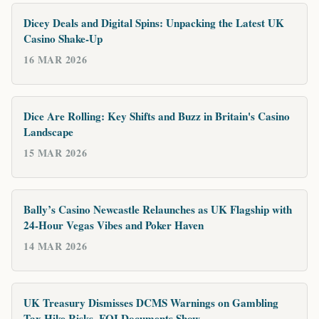
Dicey Deals and Digital Spins: Unpacking the Latest UK
Casino Shake-Up
16 MAR 2026
Dice Are Rolling: Key Shifts and Buzz in Britain's Casino
Landscape
15 MAR 2026
Bally’s Casino Newcastle Relaunches as UK Flagship with
24-Hour Vegas Vibes and Poker Haven
14 MAR 2026
UK Treasury Dismisses DCMS Warnings on Gambling
Tax Hike Risks, FOI Documents Show