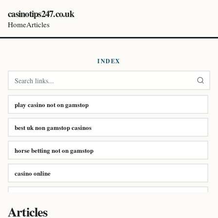
casinotips247.co.uk
Home
Articles
INDEX
play casino not on gamstop
best uk non gamstop casinos
horse betting not on gamstop
casino online
best non gamstop casinos
Articles