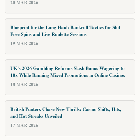
20 MAR 2026
Blueprint for the Long Haul: Bankroll Tactics for Slot
Free Spins and Live Roulette Sessions
19 MAR 2026
UK's 2026 Gambling Reforms Slash Bonus Wagering to
10x While Banning Mixed Promotions in Online Casinos
18 MAR 2026
British Punters Chase New Thrills: Casino Shifts, Hits,
and Hot Streaks Unveiled
17 MAR 2026