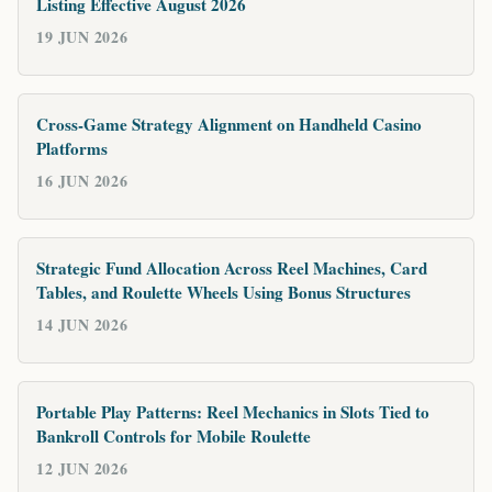
Listing Effective August 2026
19 JUN 2026
Cross-Game Strategy Alignment on Handheld Casino
Platforms
16 JUN 2026
Strategic Fund Allocation Across Reel Machines, Card
Tables, and Roulette Wheels Using Bonus Structures
14 JUN 2026
Portable Play Patterns: Reel Mechanics in Slots Tied to
Bankroll Controls for Mobile Roulette
12 JUN 2026