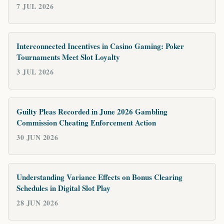
7 JUL 2026
Interconnected Incentives in Casino Gaming: Poker
Tournaments Meet Slot Loyalty
3 JUL 2026
Guilty Pleas Recorded in June 2026 Gambling
Commission Cheating Enforcement Action
30 JUN 2026
Understanding Variance Effects on Bonus Clearing
Schedules in Digital Slot Play
28 JUN 2026