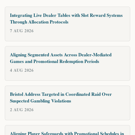
non gamstop casinos
non gamstop casinos uk
Integrating Live Dealer Tables with Slot Reward Systems
Through Allocation Protocols
world cup betting sites (duplicate)
7 AUG 2026
non gamstop casino
Aligning Segmented Assets Across Dealer-Mediated
Games and Promotional Redemption Periods
4 AUG 2026
Bristol Address Targeted in Coordinated Raid Over
Suspected Gambling Violations
2 AUG 2026
Aligning Player Safeguards with Promotional Schedules in